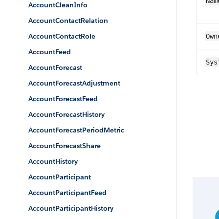
Nam
AccountCleanInfo
AccountContactRelation
AccountContactRole
Own
AccountFeed
Sys
AccountForecast
AccountForecastAdjustment
AccountForecastFeed
AccountForecastHistory
AccountForecastPeriodMetric
AccountForecastShare
AccountHistory
AccountParticipant
AccountParticipantFeed
AccountParticipantHistory