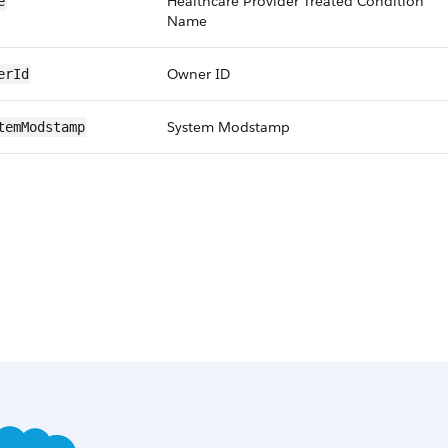
Healthcare Provider Treated Condition
e
Name
Owner ID
erId
System Modstamp
temModstamp