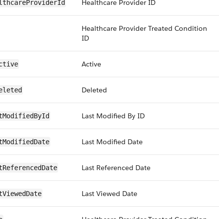
Healthcare Provider ID
lthcareProviderId
Healthcare Provider Treated Condition
ID
Active
ctive
Deleted
eleted
Last Modified By ID
tModifiedById
Last Modified Date
tModifiedDate
Last Referenced Date
tReferencedDate
Last Viewed Date
tViewedDate