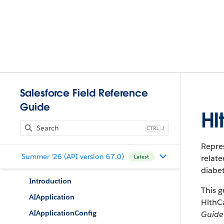
Salesforce Field Reference
Guide
Hl
J
Repres
Summer '26 (API version 67.0)
relate
Latest
diabet
Introduction
This g
AIApplication
HlthC
AIApplicationConfig
Guide