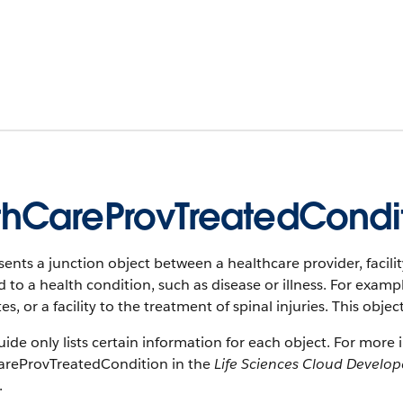
thCareProvTreatedCondi
ents a junction object between a healthcare provider, facilit
d to a health condition, such as disease or illness. For exampl
es, or a facility to the treatment of spinal injuries. This objec
uide only lists certain information for each object. For more 
areProvTreatedCondition in the
Life Sciences Cloud Develop
.