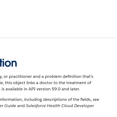
tion
y, or practitioner and a problem definition that's
e, this object links a doctor to the treatment of
t is available in API version 59.0 and later.
information, including descriptions of the fields, see
er Guide
and
Salesforce Health Cloud Developer