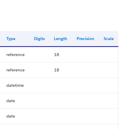
Type
Digits
Length
Precision
Scale
reference
18
reference
18
datetime
date
date