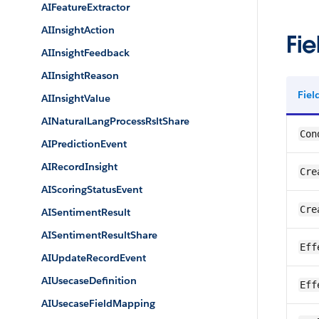
AIFeatureExtractor
AIInsightAction
Fie
AIInsightFeedback
AIInsightReason
Fie
AIInsightValue
AINaturalLangProcessRsltShare
Con
AIPredictionEvent
AIRecordInsight
Cre
AIScoringStatusEvent
Cre
AISentimentResult
AISentimentResultShare
Eff
AIUpdateRecordEvent
AIUsecaseDefinition
Eff
AIUsecaseFieldMapping