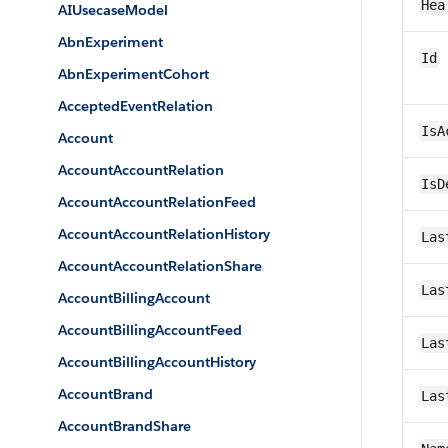
Hea
AIUsecaseModel
AbnExperiment
Id
AbnExperimentCohort
AcceptedEventRelation
IsA
Account
AccountAccountRelation
IsD
AccountAccountRelationFeed
AccountAccountRelationHistory
Las
AccountAccountRelationShare
Las
AccountBillingAccount
AccountBillingAccountFeed
Las
AccountBillingAccountHistory
AccountBrand
Las
AccountBrandShare