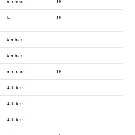
reference
18
id
18
boolean
boolean
reference
18
datetime
datetime
datetime