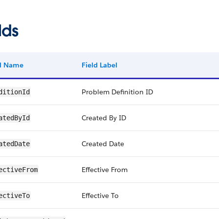
lds
ld Name
Field Label
Problem Definition ID
ditionId
Created By ID
atedById
Created Date
atedDate
Effective From
ectiveFrom
Effective To
ectiveTo