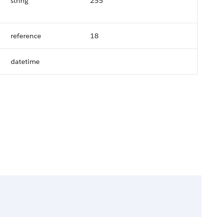
string
255
reference
18
datetime