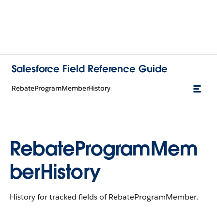
Salesforce Field Reference Guide
RebateProgramMemberHistory
RebateProgramMem
berHistory
History for tracked fields of RebateProgramMember.