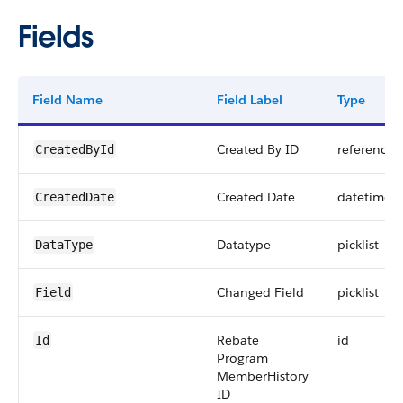
Fields
Field Name
Field Label
Type
Created By ID
reference
CreatedById
Created Date
datetime
CreatedDate
Datatype
picklist
DataType
Changed Field
picklist
Field
Rebate
id
Id
Program
MemberHistory
ID