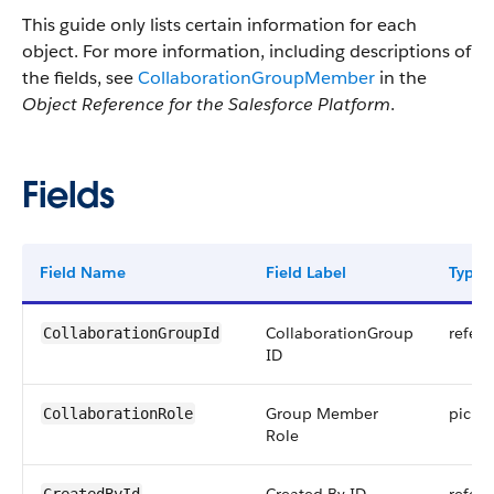
This guide only lists certain information for each
object. For more information, including descriptions of
the fields, see
CollaborationGroupMember
in the
Object Reference for the Salesforce Platform
.
Fields
Field Name
Field Label
Type
CollaborationGroup
refer
CollaborationGroupId
ID
Group Member
picklis
CollaborationRole
Role