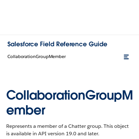
Salesforce Field Reference Guide
CollaborationGroupMember
CollaborationGroupM
ember
Represents a member of a Chatter group. This object
is available in API version 19.0 and later.