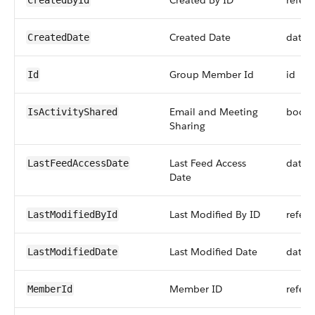
Created By ID
refer
CreatedById
Created Date
datet
CreatedDate
Group Member Id
id
Id
Email and Meeting
boole
IsActivityShared
Sharing
Last Feed Access
datet
LastFeedAccessDate
Date
Last Modified By ID
refer
LastModifiedById
Last Modified Date
datet
LastModifiedDate
Member ID
refer
MemberId