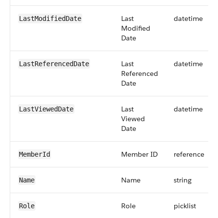
Last
datetime
LastModifiedDate
Modified
Date
Last
datetime
LastReferencedDate
Referenced
Date
Last
datetime
LastViewedDate
Viewed
Date
Member ID
reference
MemberId
Name
string
Name
Role
picklist
Role