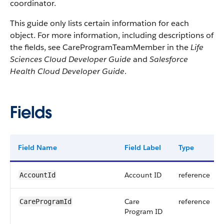
coordinator.
This guide only lists certain information for each
object. For more information, including descriptions of
the fields, see CareProgramTeamMember in the
Life
Sciences Cloud Developer Guide
and
Salesforce
Health Cloud Developer Guide
.
Fields
Field Name
Field Label
Type
Account ID
reference
AccountId
Care
reference
CareProgramId
Program ID