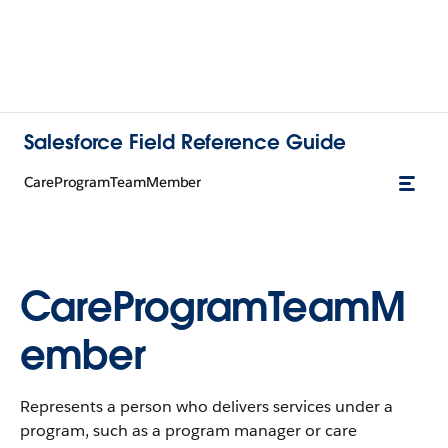
Salesforce Field Reference Guide
CareProgramTeamMember
CareProgramTeamM
ember
Represents a person who delivers services under a
program, such as a program manager or care