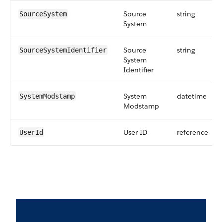
Source
string
SourceSystem
System
Source
string
SourceSystemIdentifier
System
Identifier
System
datetime
SystemModstamp
Modstamp
User ID
reference
UserId