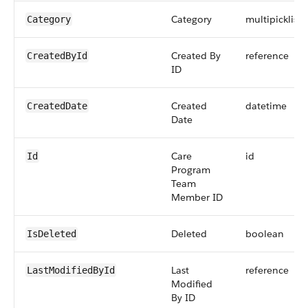
Category
multipicklist
Category
Created By
reference
CreatedById
ID
Created
datetime
CreatedDate
Date
Care
id
Id
Program
Team
Member ID
Deleted
boolean
IsDeleted
Last
reference
LastModifiedById
Modified
By ID