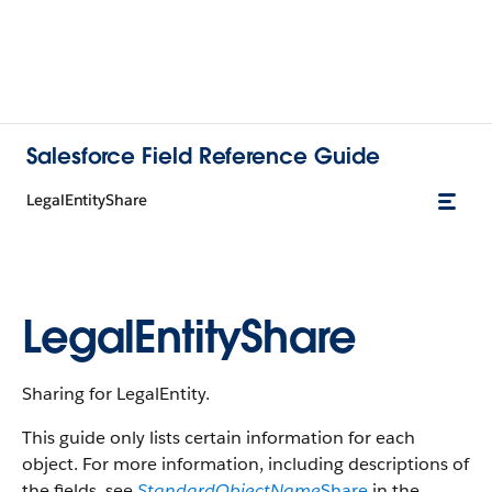
Salesforce Field Reference Guide
LegalEntityShare
LegalEntityShare
Sharing for LegalEntity.
This guide only lists certain information for each
object. For more information, including descriptions of
the fields, see
StandardObjectName
Share
in the