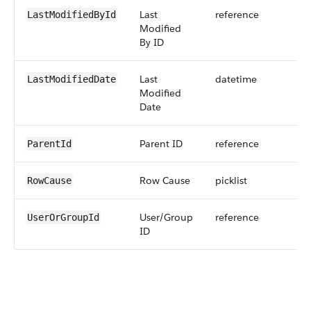
Last
reference
LastModifiedById
Modified
By ID
Last
datetime
LastModifiedDate
Modified
Date
Parent ID
reference
ParentId
Row Cause
picklist
RowCause
User/Group
reference
UserOrGroupId
ID