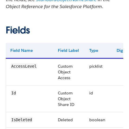
Object Reference for the Salesforce Platform
.
Fields
Field Name
Field Label
Type
Digits
Custom
picklist
AccessLevel
Object
Access
Custom
id
Id
Object
Share ID
Deleted
boolean
IsDeleted