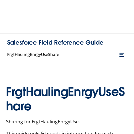
Salesforce Field Reference Guide
FrgtHaulingEnrgyUseShare
FrgtHaulingEnrgyUseS
hare
Sharing for FrgtHaulingEnrgyUse.
This guide only lists certain information for each