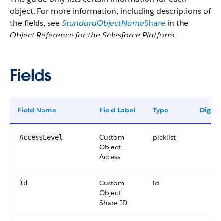
object. For more information, including descriptions of
the fields, see
StandardObjectName
Share
in the
Object Reference for the Salesforce Platform
.
Fields
Field Name
Field Label
Type
Digits
Custom
picklist
AccessLevel
Object
Access
Custom
id
Id
Object
Share ID