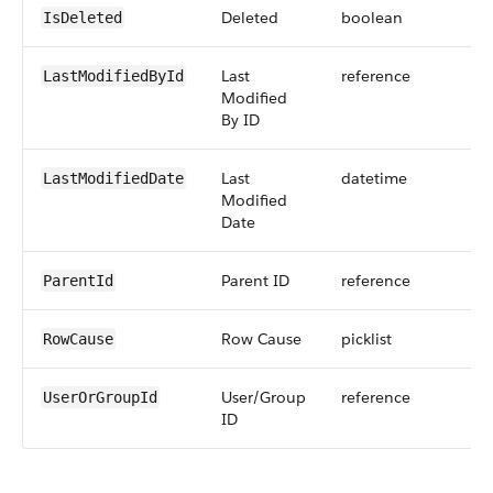
Deleted
boolean
IsDeleted
Last
reference
LastModifiedById
Modified
By ID
Last
datetime
LastModifiedDate
Modified
Date
Parent ID
reference
ParentId
Row Cause
picklist
RowCause
User/Group
reference
UserOrGroupId
ID