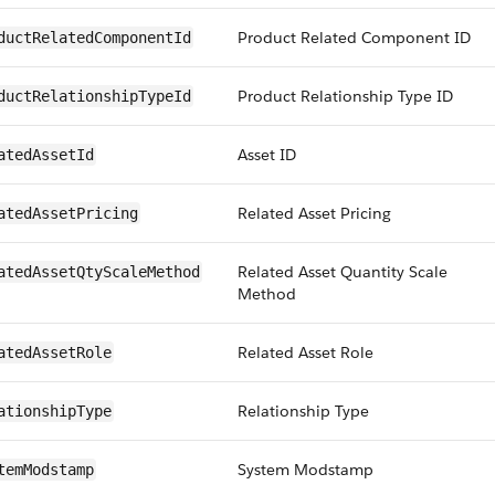
Product Related Component ID
ductRelatedComponentId
Product Relationship Type ID
ductRelationshipTypeId
Asset ID
atedAssetId
Related Asset Pricing
atedAssetPricing
Related Asset Quantity Scale
atedAssetQtyScaleMethod
Method
Related Asset Role
atedAssetRole
Relationship Type
ationshipType
System Modstamp
temModstamp