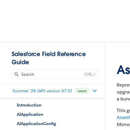
Salesforce Field Reference
Guide
As
J
Repres
Summer '26 (API version 67.0)
upgrad
Latest
a bund
Introduction
This g
AIApplication
Asset
AIApplicationConfig
Mana