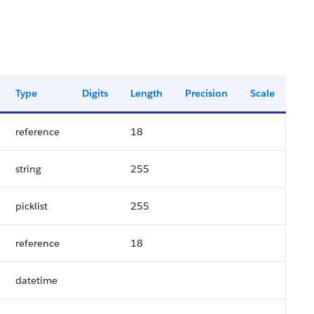
Type
Digits
Length
Precision
Scale
reference
18
string
255
picklist
255
reference
18
datetime