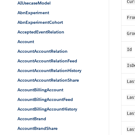
Cur
AIUsecaseModel
AbnExperiment
Fro
AbnExperimentCohort
AcceptedEventRelation
Gro
Account
Id
AccountAccountRelation
AccountAccountRelationFeed
IsD
AccountAccountRelationHistory
AccountAccountRelationShare
Las
AccountBillingAccount
Las
AccountBillingAccountFeed
AccountBillingAccountHistory
Las
AccountBrand
AccountBrandShare
Las