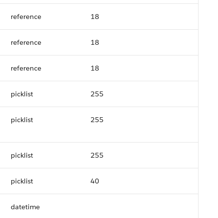
reference
18
reference
18
reference
18
picklist
255
picklist
255
picklist
255
picklist
40
datetime