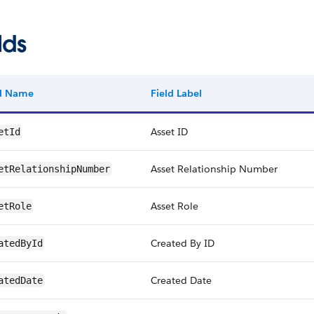
lds
ld Name
Field Label
Asset ID
etId
Asset Relationship Number
etRelationshipNumber
Asset Role
etRole
Created By ID
atedById
Created Date
atedDate