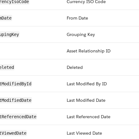
Currency ISO Code
rencyIsoCode
From Date
mDate
Grouping Key
upingKey
Asset Relationship ID
Deleted
eleted
Last Modified By ID
tModifiedById
Last Modified Date
tModifiedDate
Last Referenced Date
tReferencedDate
Last Viewed Date
tViewedDate