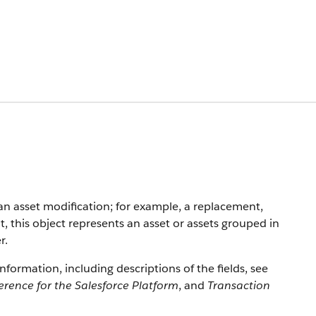
an asset modification; for example, a replacement,
 this object represents an asset or assets grouped in
r.
information, including descriptions of the fields, see
erence for the Salesforce Platform
, and
Transaction