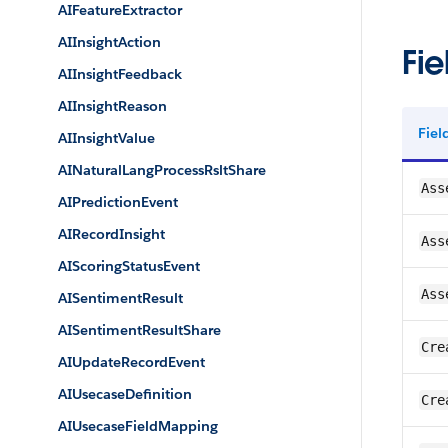
AIFeatureExtractor
AIInsightAction
Fie
AIInsightFeedback
AIInsightReason
Fie
AIInsightValue
AINaturalLangProcessRsltShare
Ass
AIPredictionEvent
AIRecordInsight
Ass
AIScoringStatusEvent
Ass
AISentimentResult
AISentimentResultShare
Cre
AIUpdateRecordEvent
AIUsecaseDefinition
Cre
AIUsecaseFieldMapping