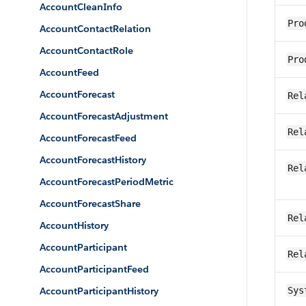
AccountCleanInfo
Pro
AccountContactRelation
AccountContactRole
Pro
AccountFeed
AccountForecast
Rel
AccountForecastAdjustment
Rel
AccountForecastFeed
AccountForecastHistory
Rel
AccountForecastPeriodMetric
AccountForecastShare
Rel
AccountHistory
AccountParticipant
Rel
AccountParticipantFeed
AccountParticipantHistory
Sys