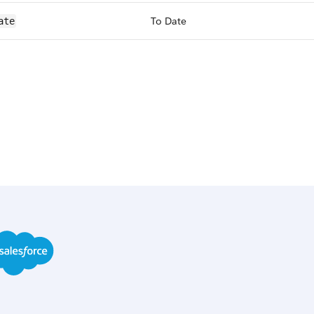
To Date
ate