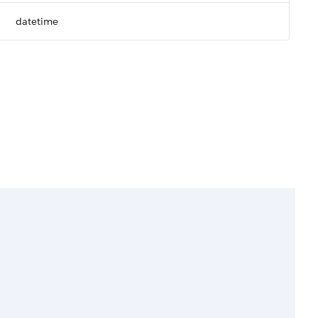
datetime