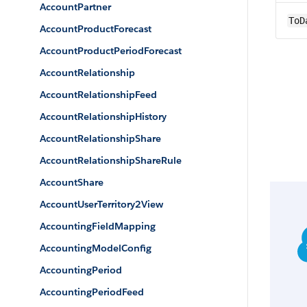
AccountPartner
ToD
AccountProductForecast
AccountProductPeriodForecast
AccountRelationship
AccountRelationshipFeed
AccountRelationshipHistory
AccountRelationshipShare
AccountRelationshipShareRule
AccountShare
AccountUserTerritory2View
AccountingFieldMapping
AccountingModelConfig
AccountingPeriod
AccountingPeriodFeed