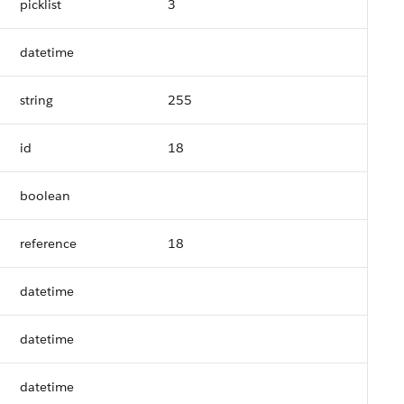
picklist
3
datetime
string
255
id
18
boolean
reference
18
datetime
datetime
datetime