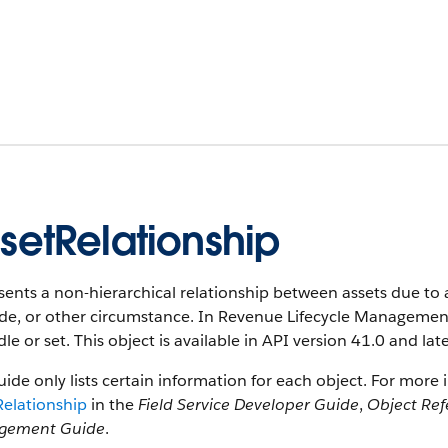
setRelationship
ents a non-hierarchical relationship between assets due to 
e, or other circumstance. In Revenue Lifecycle Management,
le or set. This object is available in API version 41.0 and late
uide only lists certain information for each object. For more 
Relationship
in the
Field Service Developer Guide
,
Object Ref
gement Guide
.