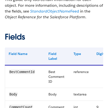
object. For more information, including descriptions of
the fields, see
StandardObjectName
Feed
in the
Object Reference for the Salesforce Platform
.
Fields
Field Name
Field
Type
Digits
Label
Best
reference
BestCommentId
Comment
ID
Body
textarea
Body
Comment
int
9
CommentCount