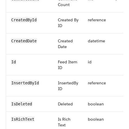
Count
Created By
reference
CreatedById
ID
Created
datetime
CreatedDate
Date
Feed Item
id
Id
ID
InsertedBy
reference
InsertedById
ID
Deleted
boolean
IsDeleted
Is Rich
boolean
IsRichText
Text