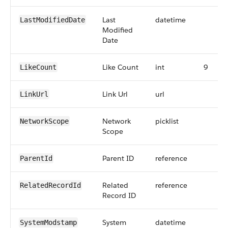
Last
datetime
LastModifiedDate
Modified
Date
Like Count
int
9
LikeCount
Link Url
url
LinkUrl
Network
picklist
NetworkScope
Scope
Parent ID
reference
ParentId
Related
reference
RelatedRecordId
Record ID
System
datetime
SystemModstamp