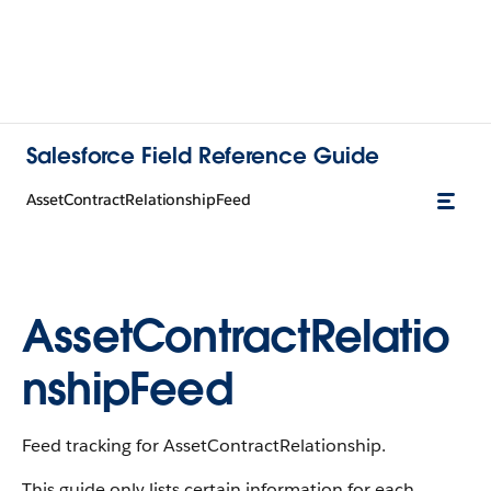
Salesforce Field Reference Guide
AssetContractRelationshipFeed
AssetContractRelatio
nshipFeed
Feed tracking for AssetContractRelationship.
This guide only lists certain information for each