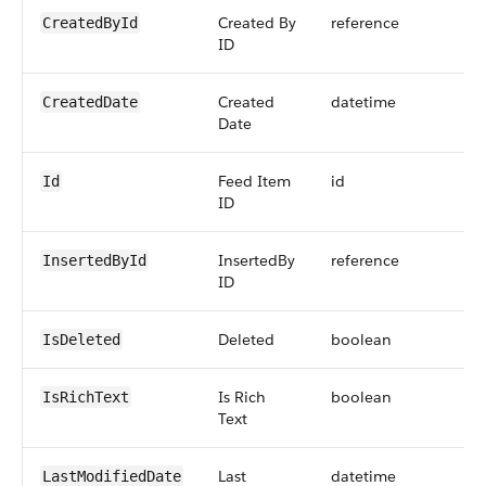
Created By
reference
CreatedById
ID
Created
datetime
CreatedDate
Date
Feed Item
id
Id
ID
InsertedBy
reference
InsertedById
ID
Deleted
boolean
IsDeleted
Is Rich
boolean
IsRichText
Text
Last
datetime
LastModifiedDate