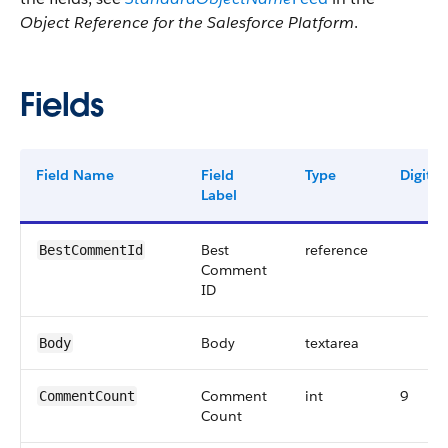
Object Reference for the Salesforce Platform
.
Fields
Field Name
Field
Type
Digits
Label
Best
reference
BestCommentId
Comment
ID
Body
textarea
Body
Comment
int
9
CommentCount
Count