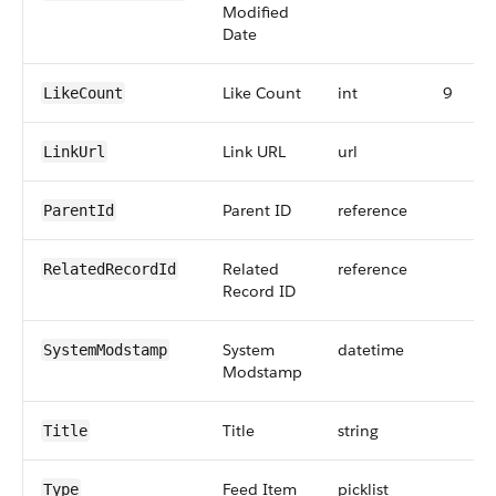
Modified
Date
Like Count
int
9
LikeCount
Link URL
url
LinkUrl
Parent ID
reference
ParentId
Related
reference
RelatedRecordId
Record ID
System
datetime
SystemModstamp
Modstamp
Title
string
Title
Feed Item
picklist
Type