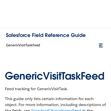
Salesforce Field Reference Guide
GenericVisitTaskFeed
GenericVisitTaskFeed
Feed tracking for GenericVisitTask.
This guide only lists certain information for each
object. For more information, including descriptions of
the fields, see
StandardObjectName
Feed
in the