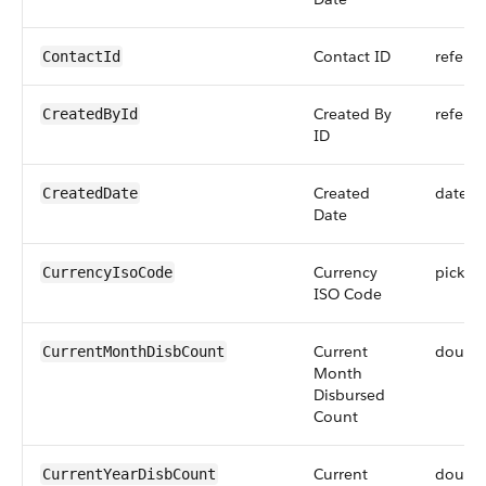
Contact ID
refere
ContactId
Created By
refere
CreatedById
ID
Created
dateti
CreatedDate
Date
Currency
picklist
CurrencyIsoCode
ISO Code
Current
doubl
CurrentMonthDisbCount
Month
Disbursed
Count
Current
doubl
CurrentYearDisbCount