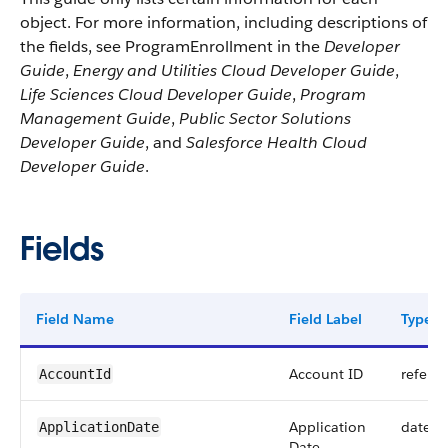
object. For more information, including descriptions of
the fields, see ProgramEnrollment in the
Developer
Guide
,
Energy and Utilities Cloud Developer Guide
,
Life Sciences Cloud Developer Guide
,
Program
Management Guide
,
Public Sector Solutions
Developer Guide
, and
Salesforce Health Cloud
Developer Guide
.
Fields
Field Name
Field Label
Type
Account ID
refere
AccountId
Application
date
ApplicationDate
Date