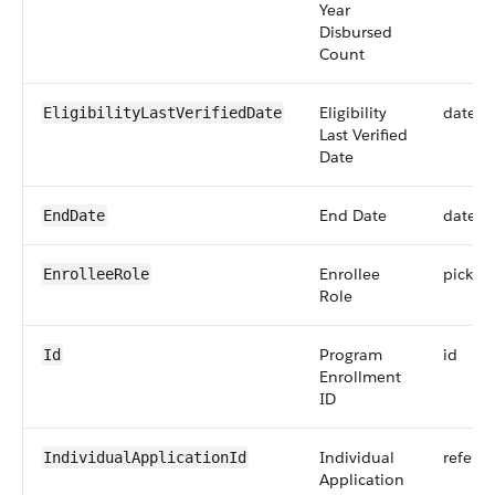
Year
Disbursed
Count
Eligibility
date
EligibilityLastVerifiedDate
Last Verified
Date
End Date
date
EndDate
Enrollee
picklist
EnrolleeRole
Role
Program
id
Id
Enrollment
ID
Individual
refere
IndividualApplicationId
Application