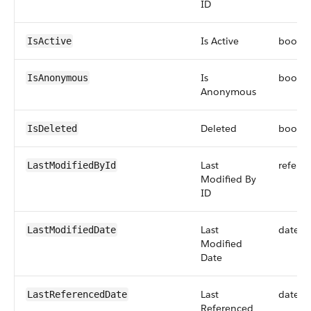
ID
Is Active
boole
IsActive
Is
boole
IsAnonymous
Anonymous
Deleted
boole
IsDeleted
Last
refere
LastModifiedById
Modified By
ID
Last
dateti
LastModifiedDate
Modified
Date
Last
dateti
LastReferencedDate
Referenced