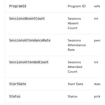
Program ID
refere
ProgramId
Sessions
int
SessionsAbsentCount
Absent
Count
Sessions
percen
SessionsAttendanceRate
Attendance
Rate
Sessions
int
SessionsAttendedCount
Attended
Count
Start Date
date
StartDate
Status
picklist
Status