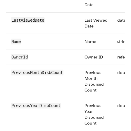
Date
Last Viewed
dateti
LastViewedDate
Date
Name
string
Name
Owner ID
refere
OwnerId
Previous
doubl
PreviousMonthDisbCount
Month
Disbursed
Count
Previous
doubl
PreviousYearDisbCount
Year
Disbursed
Count