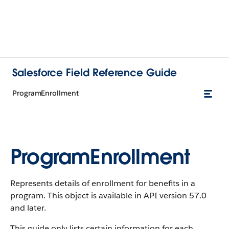
Salesforce Field Reference Guide
ProgramEnrollment
ProgramEnrollment
Represents details of enrollment for benefits in a
program. This object is available in API version 57.0
and later.
This guide only lists certain information for each