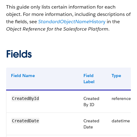
This guide only lists certain information for each
object. For more information, including descriptions of
the fields, see
StandardObjectName
History
in the
Object Reference for the Salesforce Platform
.
Fields
Field Name
Field
Type
Label
Created
reference
CreatedById
By ID
Created
datetime
CreatedDate
Date