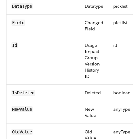
Datatype
picklist
DataType
Changed
picklist
Field
Field
Usage
id
Id
Impact
Group
Version
History
ID
Deleted
boolean
IsDeleted
New
anyType
NewValue
Value
Old
anyType
OldValue
Value