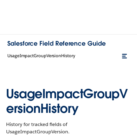
Salesforce Field Reference Guide
UsageImpactGroupVersionHistory
UsageImpactGroupV
ersionHistory
History for tracked fields of
UsageImpactGroupVersion.