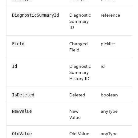
Diagnostic
reference
DiagnosticSummaryId
Summary
ID
Changed
picklist
Field
Field
Diagnostic
id
Id
Summary
History ID
Deleted
boolean
IsDeleted
New
anyType
NewValue
Value
Old Value
anyType
OldValue