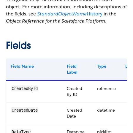
object. For more information, including descriptions of
the fields, see
StandardObjectName
History
in the
Object Reference for the Salesforce Platform
.
Fields
Field Name
Field
Type
Digi
Label
Created
reference
CreatedById
By ID
Created
datetime
CreatedDate
Date
Datatype
picklist
DataType