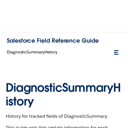
Salesforce Field Reference Guide
DiagnosticSummaryHistory
DiagnosticSummaryH
istory
History for tracked fields of DiagnosticSummary.
This guide only lists certain information for each