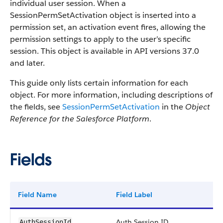
individual user session. When a
SessionPermSetActivation object is inserted into a
permission set, an activation event fires, allowing the
permission settings to apply to the user’s specific
session. This object is available in API versions 37.0
and later.
This guide only lists certain information for each
object. For more information, including descriptions of
the fields, see
SessionPermSetActivation
in the
Object
Reference for the Salesforce Platform
.
Fields
Field Name
Field Label
T
Auth Session ID
r
AuthSessionId