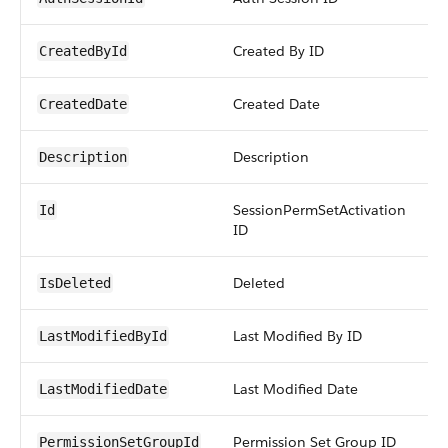
Created By ID
r
CreatedById
Created Date
d
CreatedDate
Description
t
Description
SessionPermSetActivation
i
Id
ID
Deleted
b
IsDeleted
Last Modified By ID
r
LastModifiedById
Last Modified Date
d
LastModifiedDate
Permission Set Group ID
r
PermissionSetGroupId