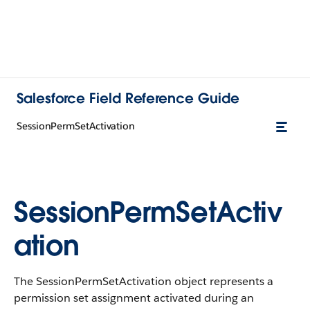
Salesforce Field Reference Guide
SessionPermSetActivation
SessionPermSetActiv
ation
The SessionPermSetActivation object represents a
permission set assignment activated during an