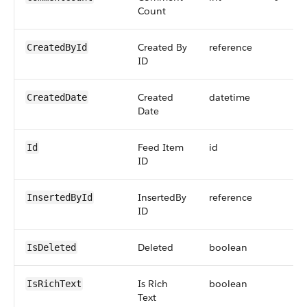
Count
Created By
reference
CreatedById
ID
Created
datetime
CreatedDate
Date
Feed Item
id
Id
ID
InsertedBy
reference
InsertedById
ID
Deleted
boolean
IsDeleted
Is Rich
boolean
IsRichText
Text