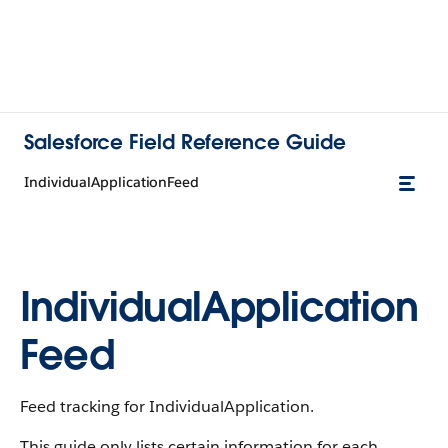
Salesforce Field Reference Guide
IndividualApplicationFeed
IndividualApplication
Feed
Feed tracking for IndividualApplication.
This guide only lists certain information for each