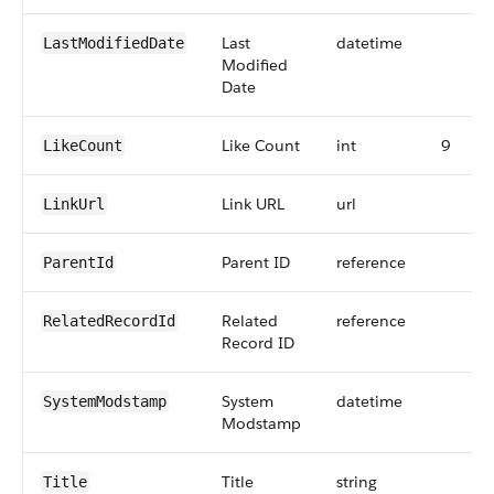
Last
datetime
LastModifiedDate
Modified
Date
Like Count
int
9
LikeCount
Link URL
url
LinkUrl
Parent ID
reference
ParentId
Related
reference
RelatedRecordId
Record ID
System
datetime
SystemModstamp
Modstamp
Title
string
Title