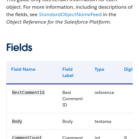
object. For more information, including descriptions of
the fields, see
StandardObjectName
Feed
in the
Object Reference for the Salesforce Platform
.
Fields
Field Name
Field
Type
Digits
Label
Best
reference
BestCommentId
Comment
ID
Body
textarea
Body
Comment
int
9
CommentCount