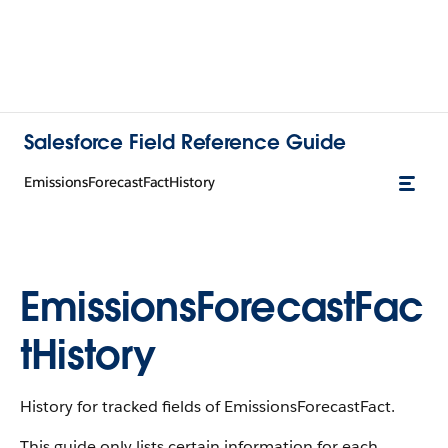
Salesforce Field Reference Guide
EmissionsForecastFactHistory
EmissionsForecastFac
tHistory
History for tracked fields of EmissionsForecastFact.
This guide only lists certain information for each