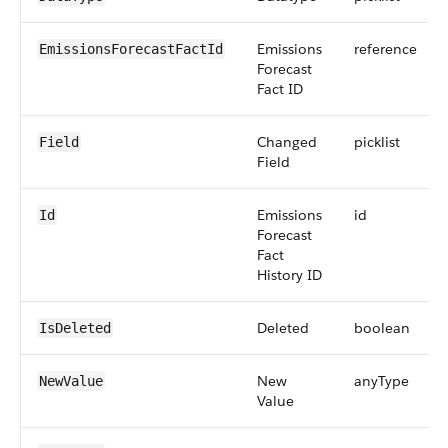
Emissions
reference
EmissionsForecastFactId
Forecast
Fact ID
Changed
picklist
Field
Field
Emissions
id
Id
Forecast
Fact
History ID
Deleted
boolean
IsDeleted
New
anyType
NewValue
Value