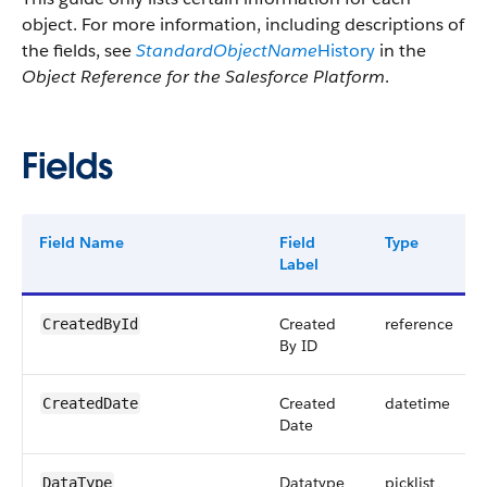
object. For more information, including descriptions of
the fields, see
StandardObjectName
History
in the
Object Reference for the Salesforce Platform
.
Fields
Field Name
Field
Type
Label
Created
reference
CreatedById
By ID
Created
datetime
CreatedDate
Date
Datatype
picklist
DataType