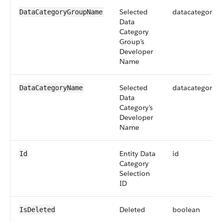
Selected
datacategoryg
DataCategoryGroupName
Data
Category
Group's
Developer
Name
Selected
datacategoryg
DataCategoryName
Data
Category's
Developer
Name
Entity Data
id
Id
Category
Selection
ID
Deleted
boolean
IsDeleted