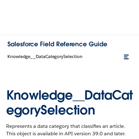
Salesforce Field Reference Guide
Knowledge__DataCategorySelection
Knowledge__DataCat
egorySelection
Represents a data category that classifies an article.
This object is available in API version 39.0 and later.