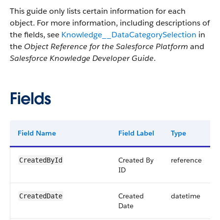
This guide only lists certain information for each
object. For more information, including descriptions of
the fields, see
Knowledge__DataCategorySelection
in
the
Object Reference for the Salesforce Platform
and
Salesforce Knowledge Developer Guide
.
Fields
Field Name
Field Label
Type
Created By
reference
CreatedById
ID
Created
datetime
CreatedDate
Date