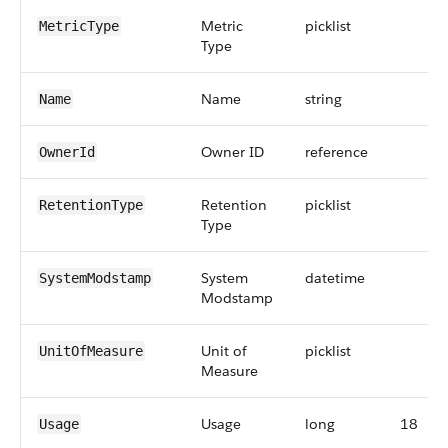
Metric
picklist
MetricType
Type
Name
string
Name
Owner ID
reference
OwnerId
Retention
picklist
RetentionType
Type
System
datetime
SystemModstamp
Modstamp
Unit of
picklist
UnitOfMeasure
Measure
Usage
long
18
Usage