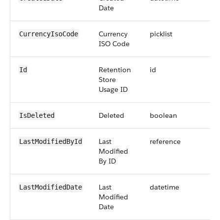
Date
Currency
picklist
CurrencyIsoCode
ISO Code
Retention
id
Id
Store
Usage ID
Deleted
boolean
IsDeleted
Last
reference
LastModifiedById
Modified
By ID
Last
datetime
LastModifiedDate
Modified
Date