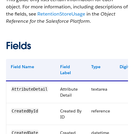
object. For more information, including descriptions of
the fields, see
RetentionStoreUsage
in the
Object
Reference for the Salesforce Platform
.
Fields
Field Name
Field
Type
Digits
Label
Attribute
textarea
AttributeDetail
Detail
Created By
reference
CreatedById
ID
Created
datetime
CreatedDate