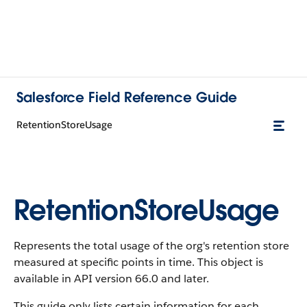
Salesforce Field Reference Guide
RetentionStoreUsage
RetentionStoreUsage
Represents the total usage of the org's retention store
measured at specific points in time. This object is
available in API version 66.0 and later.
This guide only lists certain information for each