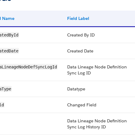
ld Name
Field Label
Created By ID
atedById
Created Date
atedDate
Data Lineage Node Definition
aLineageNodeDefSyncLogId
Sync Log ID
Datatype
aType
Changed Field
ld
Data Lineage Node Definition
Sync Log History ID