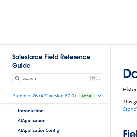
Salesforce Field Reference
Guide
Da
J
Histo
Summer '26 (API version 67.0)
Latest
This g
Stan
Introduction
AIApplication
AIApplicationConfig
Fie