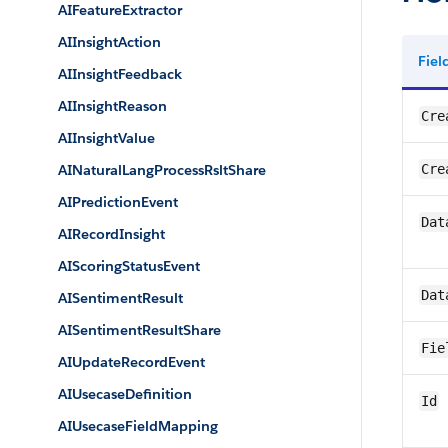
AIFeatureExtractor
AIInsightAction
Fie
AIInsightFeedback
AIInsightReason
Cre
AIInsightValue
AINaturalLangProcessRsltShare
Cre
AIPredictionEvent
Dat
AIRecordInsight
AIScoringStatusEvent
Dat
AISentimentResult
AISentimentResultShare
Fie
AIUpdateRecordEvent
AIUsecaseDefinition
Id
AIUsecaseFieldMapping