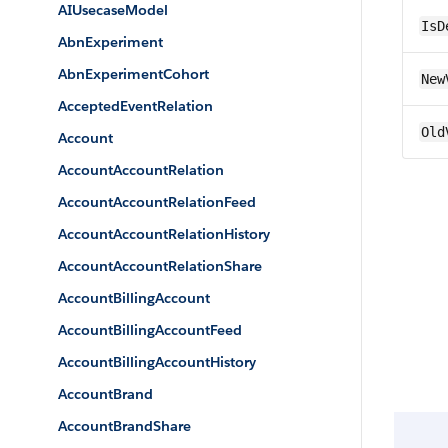
AIUsecaseModel
IsD
AbnExperiment
AbnExperimentCohort
New
AcceptedEventRelation
Old
Account
AccountAccountRelation
AccountAccountRelationFeed
AccountAccountRelationHistory
AccountAccountRelationShare
AccountBillingAccount
AccountBillingAccountFeed
AccountBillingAccountHistory
AccountBrand
AccountBrandShare