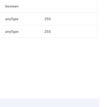
boolean
anyType
255
anyType
255