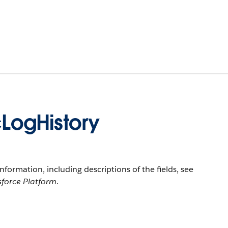
LogHistory
information, including descriptions of the fields, see
sforce Platform
.