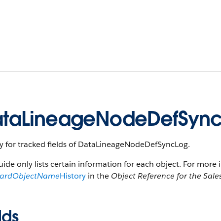
taLineageNodeDefSync
ry for tracked fields of DataLineageNodeDefSyncLog.
uide only lists certain information for each object. For more 
dardObjectName
History
in the
Object Reference for the Sale
lds