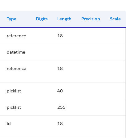
Type
Digits
Length
Precision
Scale
reference
18
datetime
reference
18
picklist
40
picklist
255
id
18