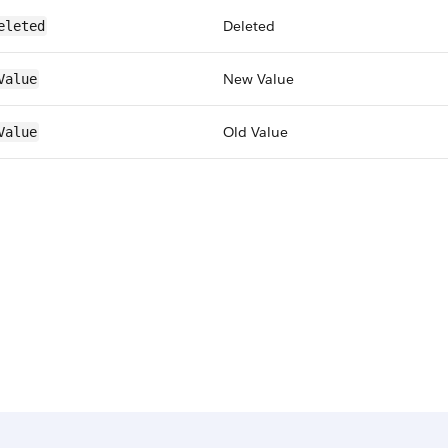
Deleted
eleted
New Value
Value
Old Value
Value