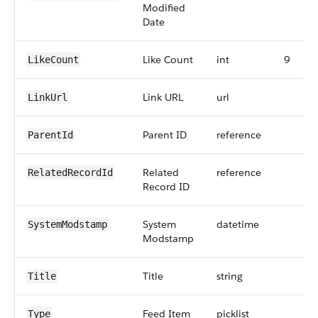
Modified
Date
Like Count
int
9
LikeCount
Link URL
url
LinkUrl
Parent ID
reference
ParentId
Related
reference
RelatedRecordId
Record ID
System
datetime
SystemModstamp
Modstamp
Title
string
Title
Feed Item
picklist
Type