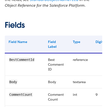
Object Reference for the Salesforce Platform
.
Fields
Field Name
Field
Type
Digits
Label
Best
reference
BestCommentId
Comment
ID
Body
textarea
Body
Comment
int
9
CommentCount
Count