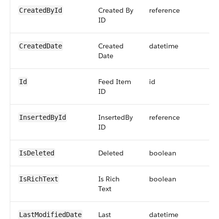
Created By
reference
CreatedById
ID
Created
datetime
CreatedDate
Date
Feed Item
id
Id
ID
InsertedBy
reference
InsertedById
ID
Deleted
boolean
IsDeleted
Is Rich
boolean
IsRichText
Text
Last
datetime
LastModifiedDate