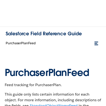
Salesforce Field Reference Guide
PurchaserPlanFeed
PurchaserPlanFeed
Feed tracking for PurchaserPlan.
This guide only lists certain information for each
object. For more information, including descriptions of
the fields, see
StandardObjectName
Feed
in the