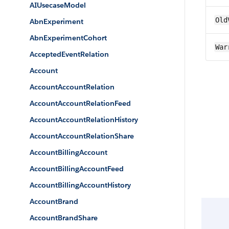
AIUsecaseModel
Old
AbnExperiment
AbnExperimentCohort
War
AcceptedEventRelation
Account
AccountAccountRelation
AccountAccountRelationFeed
AccountAccountRelationHistory
AccountAccountRelationShare
AccountBillingAccount
AccountBillingAccountFeed
AccountBillingAccountHistory
AccountBrand
AccountBrandShare