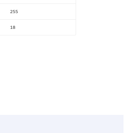
255
18