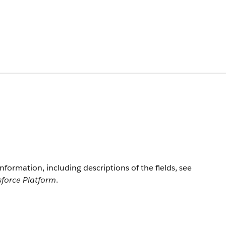
information, including descriptions of the fields, see
sforce Platform
.