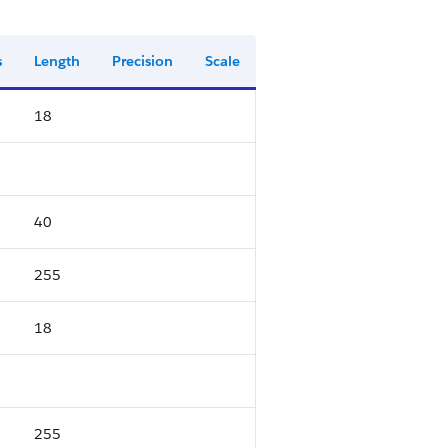
s
Length
Precision
Scale
18
40
255
18
255