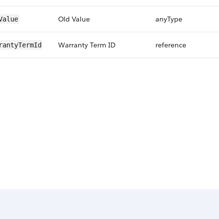
Old Value
anyType
Value
Warranty Term ID
reference
rantyTermId