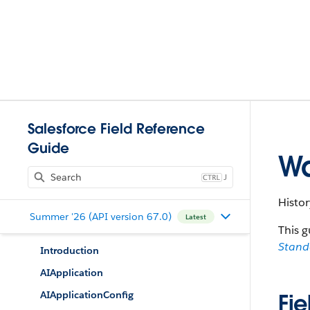
Salesforce Field Reference
Guide
Wa
J
Histor
Summer '26 (API version 67.0)
Latest
This g
Stan
Introduction
AIApplication
AIApplicationConfig
Fie