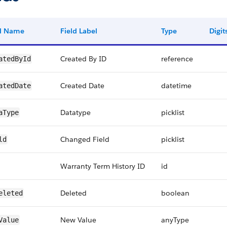
ld Name
Field Label
Type
Digit
Created By ID
reference
atedById
Created Date
datetime
atedDate
Datatype
picklist
aType
Changed Field
picklist
ld
Warranty Term History ID
id
Deleted
boolean
eleted
New Value
anyType
Value