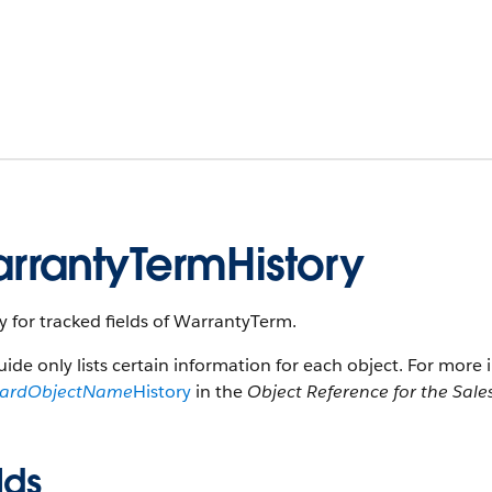
rrantyTermHistory
y for tracked fields of WarrantyTerm.
uide only lists certain information for each object. For more 
dardObjectName
History
in the
Object Reference for the Sale
lds