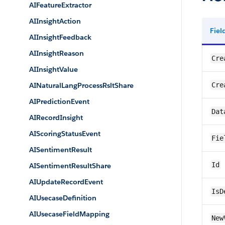
AIFeatureExtractor
AIInsightAction
Fie
AIInsightFeedback
AIInsightReason
Cre
AIInsightValue
AINaturalLangProcessRsltShare
Cre
AIPredictionEvent
Dat
AIRecordInsight
AIScoringStatusEvent
Fie
AISentimentResult
Id
AISentimentResultShare
AIUpdateRecordEvent
IsD
AIUsecaseDefinition
AIUsecaseFieldMapping
New