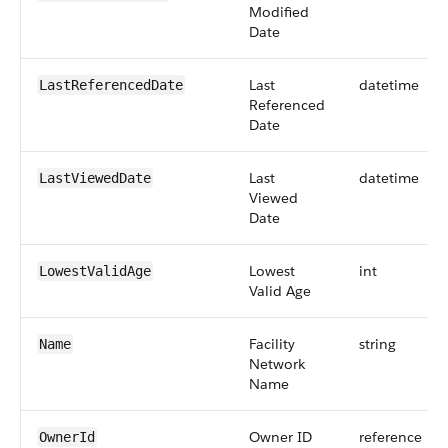
Modified
Date
Last
datetime
LastReferencedDate
Referenced
Date
Last
datetime
LastViewedDate
Viewed
Date
Lowest
int
LowestValidAge
Valid Age
Facility
string
Name
Network
Name
Owner ID
reference
OwnerId