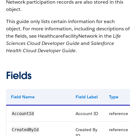
Network participation records are also stored in this
object.
This guide only lists certain information for each
object. For more information, including descriptions of
the fields, see HealthcareFacilityNetwork in the
Life
Sciences Cloud Developer Guide
and
Salesforce
Health Cloud Developer Guide
.
Fields
Field Name
Field Label
Type
Account ID
reference
AccountId
Created By
reference
CreatedById
ID