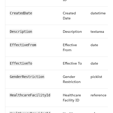
Created
datetime
CreatedDate
Date
Description
textarea
Description
Effective
date
EffectiveFrom
From
Effective To
date
EffectiveTo
Gender
picklist
GenderRestriction
Restriction
Healthcare
reference
HealthcareFacilityId
Facility ID