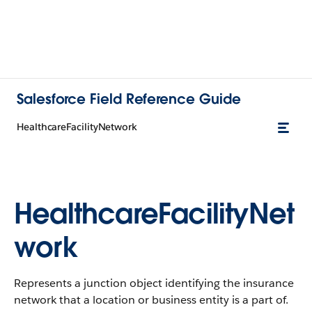
Salesforce Field Reference Guide
HealthcareFacilityNetwork
HealthcareFacilityNet
work
Represents a junction object identifying the insurance
network that a location or business entity is a part of.