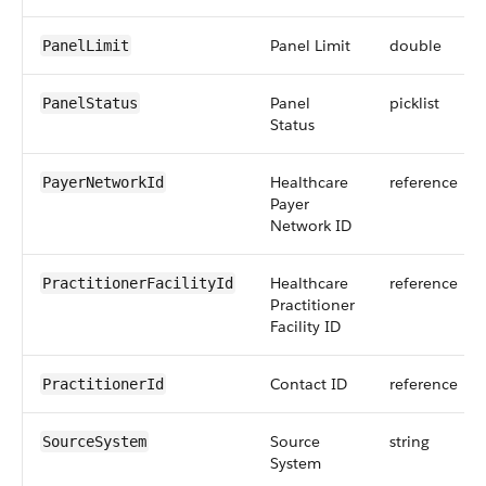
Panel Limit
double
PanelLimit
Panel
picklist
PanelStatus
Status
Healthcare
reference
PayerNetworkId
Payer
Network ID
Healthcare
reference
PractitionerFacilityId
Practitioner
Facility ID
Contact ID
reference
PractitionerId
Source
string
SourceSystem
System