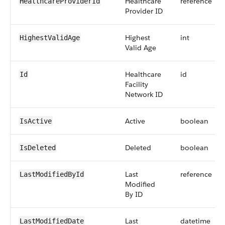
Healthcare
reference
HealthcareProviderId
Provider ID
Highest
int
HighestValidAge
Valid Age
Healthcare
id
Id
Facility
Network ID
Active
boolean
IsActive
Deleted
boolean
IsDeleted
Last
reference
LastModifiedById
Modified
By ID
Last
datetime
LastModifiedDate