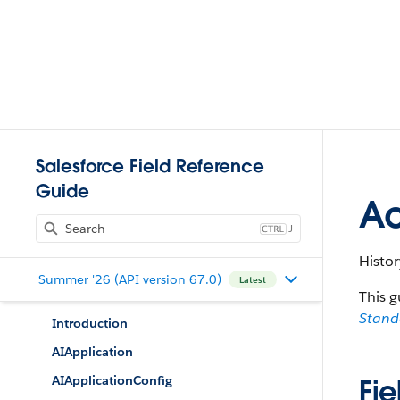
Salesforce Field Reference
Guide
Ac
J
Histor
Summer '26 (API version 67.0)
Latest
This g
Stan
Introduction
AIApplication
AIApplicationConfig
Fie