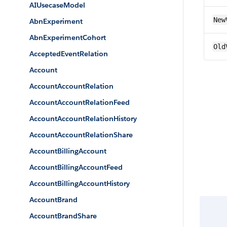
AIUsecaseModel
New
AbnExperiment
AbnExperimentCohort
Old
AcceptedEventRelation
Account
AccountAccountRelation
AccountAccountRelationFeed
AccountAccountRelationHistory
AccountAccountRelationShare
AccountBillingAccount
AccountBillingAccountFeed
AccountBillingAccountHistory
AccountBrand
AccountBrandShare