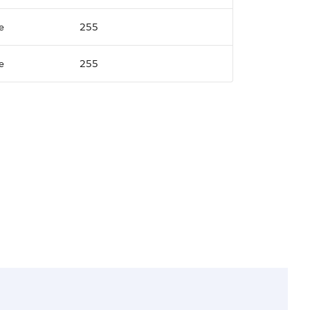
e
255
e
255