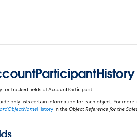
countParticipantHistory
y for tracked fields of AccountParticipant.
uide only lists certain information for each object. For more 
dardObjectName
History
in the
Object Reference for the Sale
lds