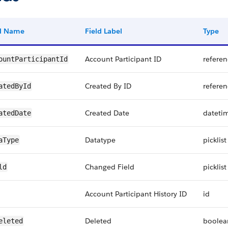
ld Name
Field Label
Type
Account Participant ID
referen
ountParticipantId
Created By ID
referen
atedById
Created Date
dateti
atedDate
Datatype
picklist
aType
Changed Field
picklist
ld
Account Participant History ID
id
Deleted
boolea
eleted