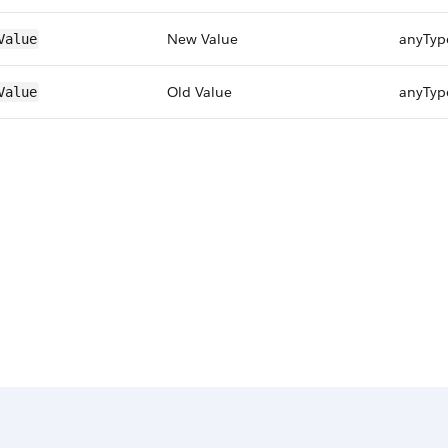
New Value
anyTyp
Value
Old Value
anyTyp
Value