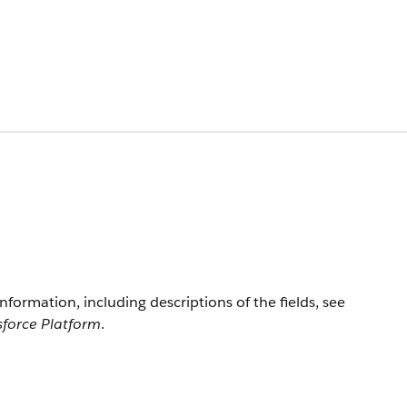
information, including descriptions of the fields, see
sforce Platform
.