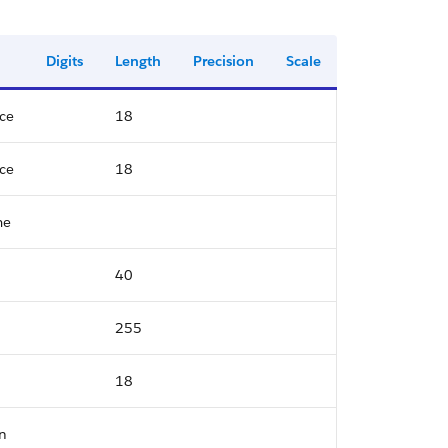
Digits
Length
Precision
Scale
ce
18
ce
18
me
40
255
18
n