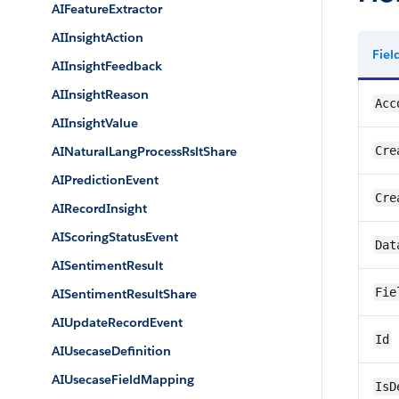
AIFeatureExtractor
AIInsightAction
Fie
AIInsightFeedback
AIInsightReason
Acc
AIInsightValue
AINaturalLangProcessRsltShare
Cre
AIPredictionEvent
Cre
AIRecordInsight
AIScoringStatusEvent
Dat
AISentimentResult
Fie
AISentimentResultShare
AIUpdateRecordEvent
Id
AIUsecaseDefinition
AIUsecaseFieldMapping
IsD