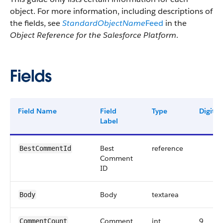
object. For more information, including descriptions of
the fields, see
StandardObjectName
Feed
in the
Object Reference for the Salesforce Platform
.
Fields
Field Name
Field
Type
Digits
Label
Best
reference
BestCommentId
Comment
ID
Body
textarea
Body
Comment
int
9
CommentCount