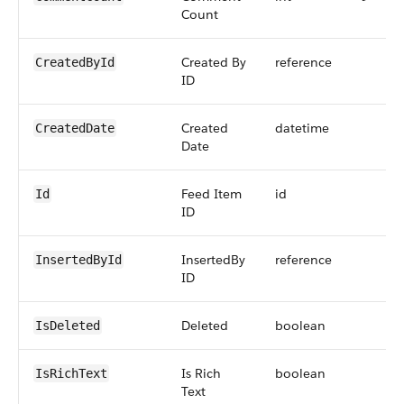
Count
Created By
reference
CreatedById
ID
Created
datetime
CreatedDate
Date
Feed Item
id
Id
ID
InsertedBy
reference
InsertedById
ID
Deleted
boolean
IsDeleted
Is Rich
boolean
IsRichText
Text