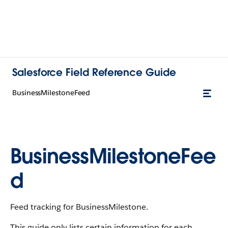
Salesforce Field Reference Guide
BusinessMilestoneFeed
BusinessMilestoneFee
d
Feed tracking for BusinessMilestone.
This guide only lists certain information for each