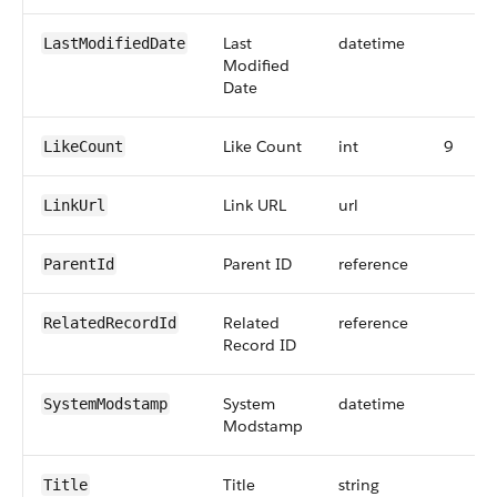
Last
datetime
LastModifiedDate
Modified
Date
Like Count
int
9
LikeCount
Link URL
url
LinkUrl
Parent ID
reference
ParentId
Related
reference
RelatedRecordId
Record ID
System
datetime
SystemModstamp
Modstamp
Title
string
Title