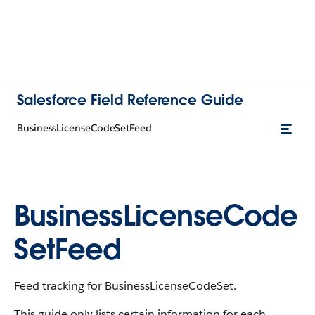
Salesforce Field Reference Guide
BusinessLicenseCodeSetFeed
BusinessLicenseCode
SetFeed
Feed tracking for BusinessLicenseCodeSet.
This guide only lists certain information for each