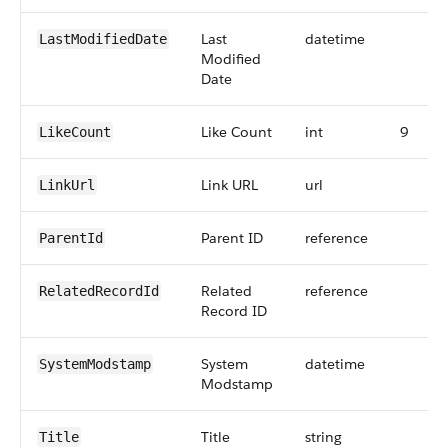
Last
datetime
LastModifiedDate
Modified
Date
Like Count
int
9
LikeCount
Link URL
url
LinkUrl
Parent ID
reference
ParentId
Related
reference
RelatedRecordId
Record ID
System
datetime
SystemModstamp
Modstamp
Title
string
Title