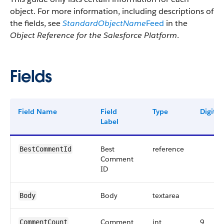
object. For more information, including descriptions of
the fields, see
StandardObjectName
Feed
in the
Object Reference for the Salesforce Platform
.
Fields
Field Name
Field
Type
Digits
Label
Best
reference
BestCommentId
Comment
ID
Body
textarea
Body
Comment
int
9
CommentCount