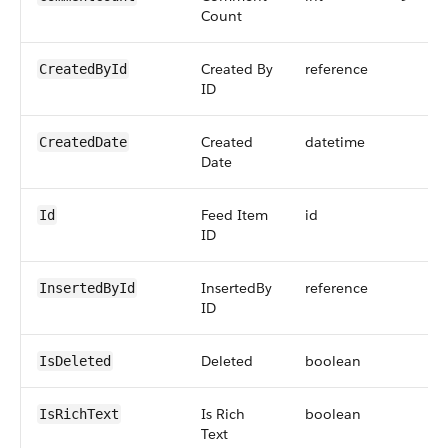
Count
Created By
reference
CreatedById
ID
Created
datetime
CreatedDate
Date
Feed Item
id
Id
ID
InsertedBy
reference
InsertedById
ID
Deleted
boolean
IsDeleted
Is Rich
boolean
IsRichText
Text