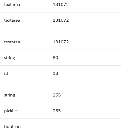
textarea
131072
textarea
131072
textarea
131072
string
80
id
18
string
255
picklist
255
boolean