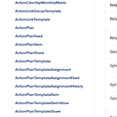
ActionCdncStpMonthlyMetric
Req
ActionLinkGroupTemplate
Res
ActionLinkTemplate
ActionPlan
ActionPlanFeed
Res
ActionPlanItem
Sou
ActionPlanShare
ActionPlanTemplate
Syn
ActionPlanTemplateAssignment
ActionPlanTemplateAssignmentFeed
Sys
ActionPlanTemplateAssignmentHistory
ActionPlanTemplateItem
Tar
ActionPlanTemplateItemValue
ActionPlanTemplateShare