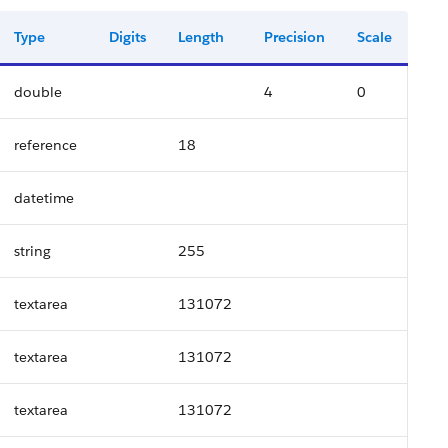
Type
Digits
Length
Precision
Scale
double
4
0
reference
18
datetime
string
255
textarea
131072
textarea
131072
textarea
131072