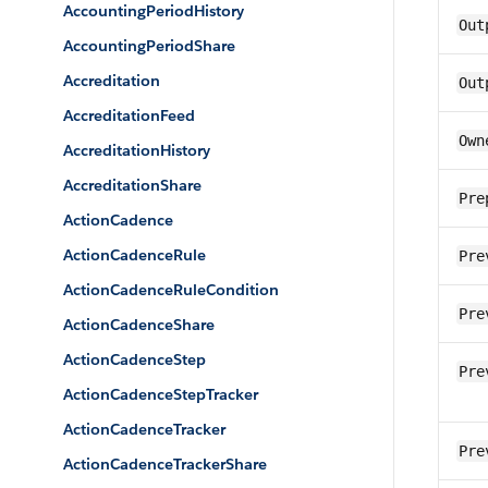
AccountingPeriodHistory
Out
AccountingPeriodShare
Accreditation
Out
AccreditationFeed
Own
AccreditationHistory
AccreditationShare
Pre
ActionCadence
ActionCadenceRule
Pre
ActionCadenceRuleCondition
Pre
ActionCadenceShare
ActionCadenceStep
Pre
ActionCadenceStepTracker
ActionCadenceTracker
Pre
ActionCadenceTrackerShare