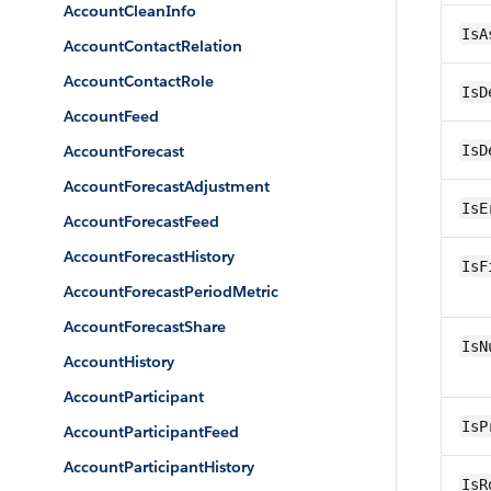
AccountCleanInfo
IsA
AccountContactRelation
AccountContactRole
IsD
AccountFeed
AccountForecast
IsD
AccountForecastAdjustment
IsE
AccountForecastFeed
AccountForecastHistory
IsF
AccountForecastPeriodMetric
AccountForecastShare
IsN
AccountHistory
AccountParticipant
IsP
AccountParticipantFeed
AccountParticipantHistory
IsR