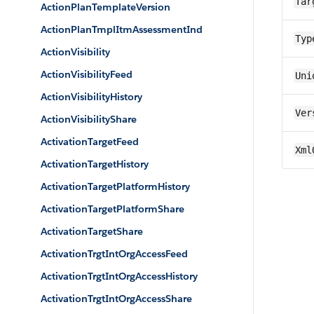
Tar
ActionPlanTemplateVersion
ActionPlanTmplItmAssessmentInd
Typ
ActionVisibility
ActionVisibilityFeed
Uni
ActionVisibilityHistory
Ver
ActionVisibilityShare
ActivationTargetFeed
Xml
ActivationTargetHistory
ActivationTargetPlatformHistory
ActivationTargetPlatformShare
ActivationTargetShare
ActivationTrgtIntOrgAccessFeed
ActivationTrgtIntOrgAccessHistory
ActivationTrgtIntOrgAccessShare