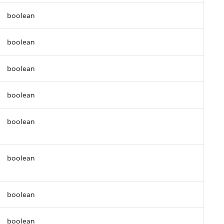
boolean
boolean
boolean
boolean
boolean
boolean
boolean
boolean