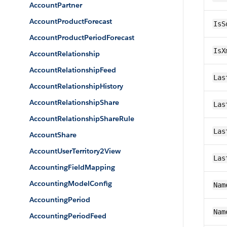
AccountPartner
AccountProductForecast
IsS
AccountProductPeriodForecast
IsX
AccountRelationship
AccountRelationshipFeed
Las
AccountRelationshipHistory
AccountRelationshipShare
Las
AccountRelationshipShareRule
Las
AccountShare
AccountUserTerritory2View
Las
AccountingFieldMapping
AccountingModelConfig
Nam
AccountingPeriod
Nam
AccountingPeriodFeed