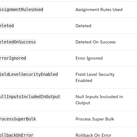
Assignment Rules Used
ssignmentRulesUsed
Deleted
eleted
Deleted On Success
eletedOnSuccess
Error Ignored
rrorIgnored
Field Level Security
ieldLevelSecurityEnabled
Enabled
Null Inputs Included in
ullInputsIncludedInOutput
Output
Process Super Bulk
rocessSuperBulk
Rollback On Error
ollbackOnError