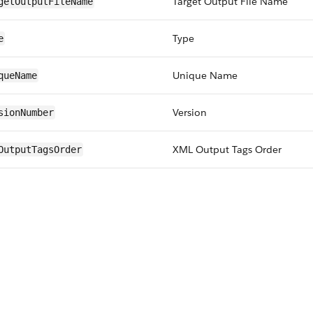
Target Output File Name
getOutputFileName
Type
e
Unique Name
queName
Version
sionNumber
XML Output Tags Order
OutputTagsOrder