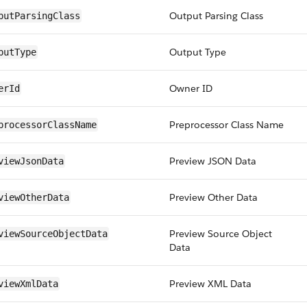
Output Parsing Class
putParsingClass
Output Type
putType
Owner ID
erId
Preprocessor Class Name
processorClassName
Preview JSON Data
viewJsonData
Preview Other Data
viewOtherData
Preview Source Object
viewSourceObjectData
Data
Preview XML Data
viewXmlData