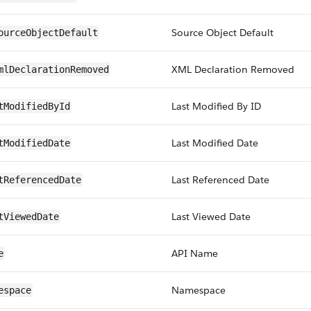
Source Object Default
ourceObjectDefault
XML Declaration Removed
mlDeclarationRemoved
Last Modified By ID
tModifiedById
Last Modified Date
tModifiedDate
Last Referenced Date
tReferencedDate
Last Viewed Date
tViewedDate
API Name
e
Namespace
espace