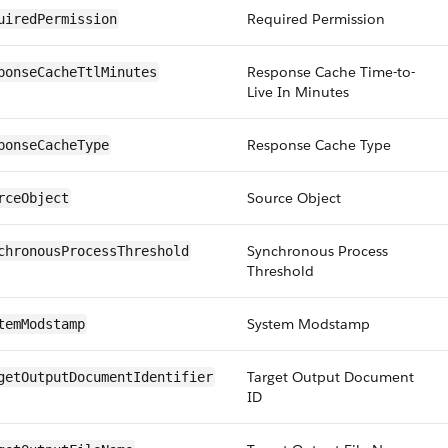
Required Permission
uiredPermission
Response Cache Time-to-
ponseCacheTtlMinutes
Live In Minutes
Response Cache Type
ponseCacheType
Source Object
rceObject
Synchronous Process
chronousProcessThreshold
Threshold
System Modstamp
temModstamp
Target Output Document
getOutputDocumentIdentifier
ID