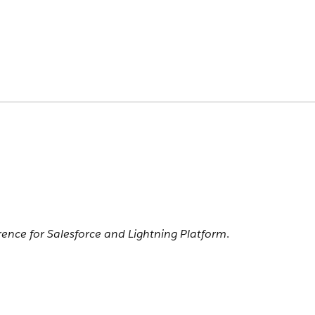
rence for Salesforce and Lightning Platform
.