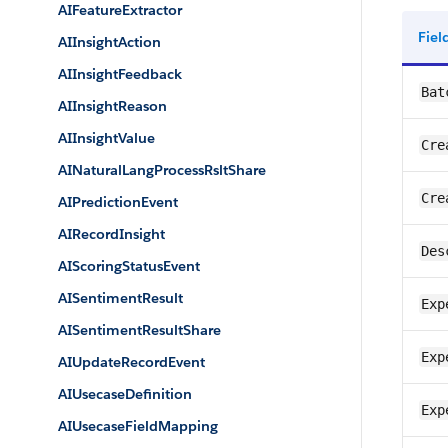
AIFeatureExtractor
Fie
AIInsightAction
AIInsightFeedback
Bat
AIInsightReason
AIInsightValue
Cre
AINaturalLangProcessRsltShare
Cre
AIPredictionEvent
AIRecordInsight
Des
AIScoringStatusEvent
AISentimentResult
Exp
AISentimentResultShare
Exp
AIUpdateRecordEvent
AIUsecaseDefinition
Exp
AIUsecaseFieldMapping