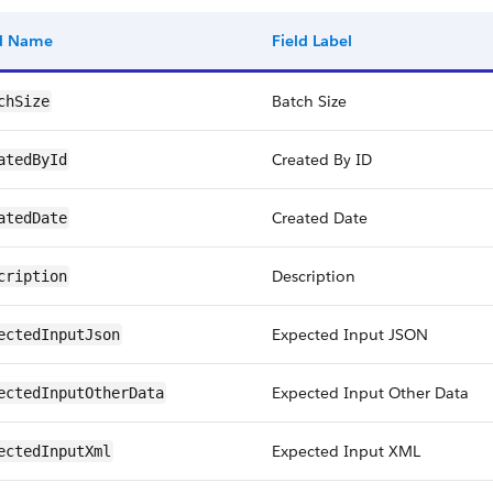
ld Name
Field Label
Batch Size
chSize
Created By ID
atedById
Created Date
atedDate
Description
cription
Expected Input JSON
ectedInputJson
Expected Input Other Data
ectedInputOtherData
Expected Input XML
ectedInputXml