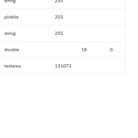
string
255
picklist
255
string
255
double
18
0
textarea
131072