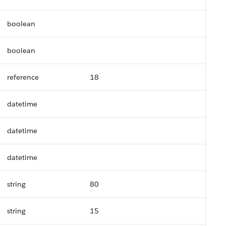
boolean
boolean
reference
18
datetime
datetime
datetime
string
80
string
15