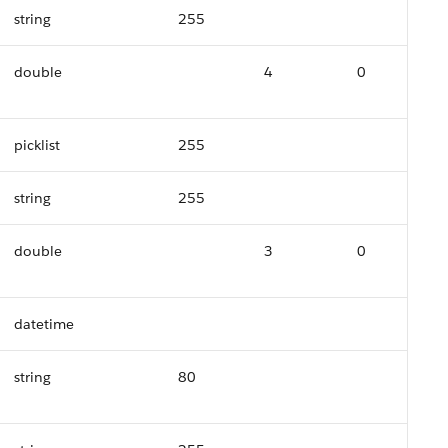
string
255
double
4
0
picklist
255
string
255
double
3
0
datetime
string
80