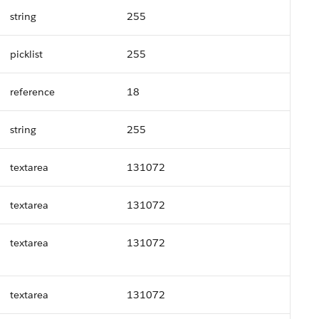
string
255
picklist
255
reference
18
string
255
textarea
131072
textarea
131072
textarea
131072
textarea
131072