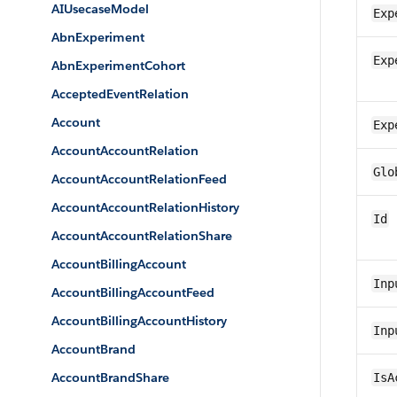
AIUsecaseModel
Exp
AbnExperiment
Exp
AbnExperimentCohort
AcceptedEventRelation
Account
Exp
AccountAccountRelation
Glo
AccountAccountRelationFeed
AccountAccountRelationHistory
Id
AccountAccountRelationShare
AccountBillingAccount
Inp
AccountBillingAccountFeed
AccountBillingAccountHistory
Inp
AccountBrand
AccountBrandShare
IsA