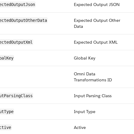
Expected Output JSON
ectedOutputJson
Expected Output Other
ectedOutputOtherData
Data
Expected Output XML
ectedOutputXml
Global Key
balKey
Omni Data
Transformations ID
Input Parsing Class
utParsingClass
Input Type
utType
Active
ctive