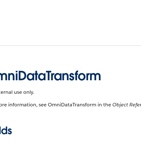
niDataTransform
ternal use only.
ore information, see OmniDataTransform in the
Object Refe
lds