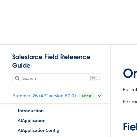
Salesforce Field Reference
Guide
Om
J
For in
Summer '26 (API version 67.0)
Latest
For m
Introduction
AIApplication
Fie
AIApplicationConfig