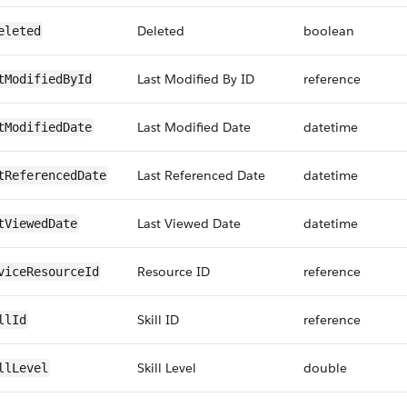
Deleted
boolean
eleted
Last Modified By ID
reference
tModifiedById
Last Modified Date
datetime
tModifiedDate
Last Referenced Date
datetime
tReferencedDate
Last Viewed Date
datetime
tViewedDate
Resource ID
reference
viceResourceId
Skill ID
reference
llId
Skill Level
double
llLevel