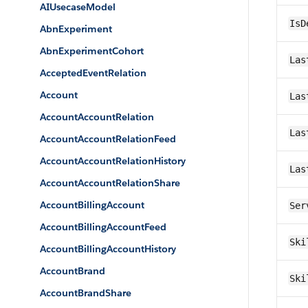
AIUsecaseModel
IsD
AbnExperiment
AbnExperimentCohort
Las
AcceptedEventRelation
Account
Las
AccountAccountRelation
Las
AccountAccountRelationFeed
AccountAccountRelationHistory
Las
AccountAccountRelationShare
AccountBillingAccount
Ser
AccountBillingAccountFeed
Ski
AccountBillingAccountHistory
AccountBrand
Ski
AccountBrandShare