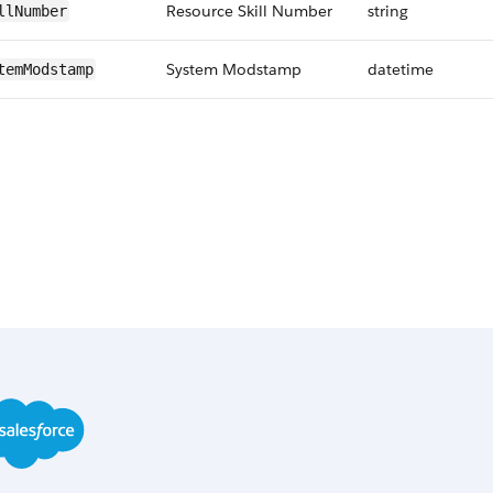
Resource Skill Number
string
llNumber
System Modstamp
datetime
temModstamp