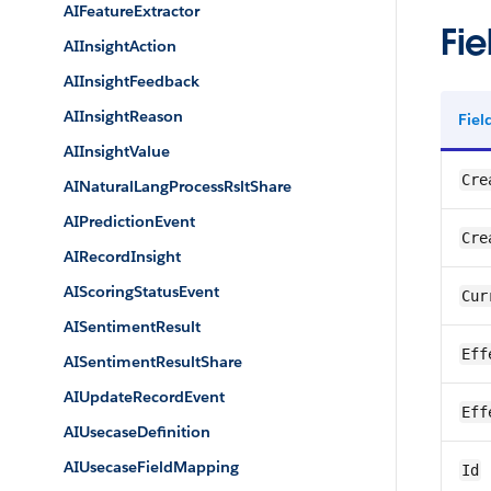
AIFeatureExtractor
Fie
AIInsightAction
AIInsightFeedback
AIInsightReason
Fie
AIInsightValue
Cre
AINaturalLangProcessRsltShare
AIPredictionEvent
Cre
AIRecordInsight
AIScoringStatusEvent
Cur
AISentimentResult
Eff
AISentimentResultShare
AIUpdateRecordEvent
Eff
AIUsecaseDefinition
AIUsecaseFieldMapping
Id