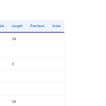
its
Length
Precision
Scale
18
3
18