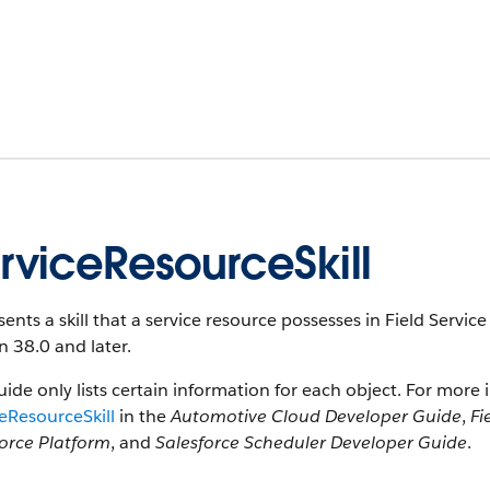
rviceResourceSkill
ents a skill that a service resource possesses in Field Service
n 38.0 and later.
uide only lists certain information for each object. For more 
eResourceSkill
in the
Automotive Cloud Developer Guide
,
Fi
force Platform
, and
Salesforce Scheduler Developer Guide
.