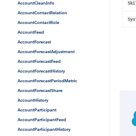
AccountCleanInfo
Ski
AccountContactRelation
Sys
AccountContactRole
AccountFeed
AccountForecast
AccountForecastAdjustment
AccountForecastFeed
AccountForecastHistory
AccountForecastPeriodMetric
AccountForecastShare
AccountHistory
AccountParticipant
AccountParticipantFeed
AccountParticipantHistory