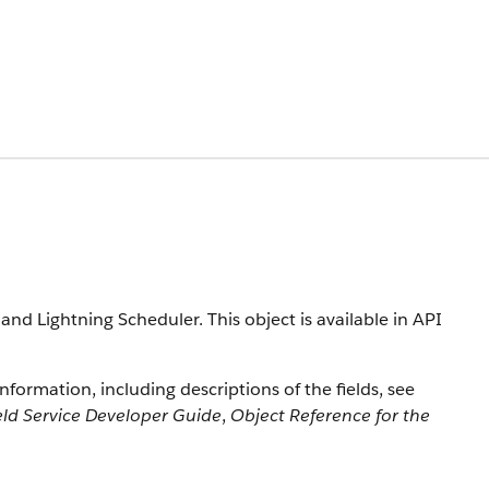
 and Lightning Scheduler. This object is available in API
information, including descriptions of the fields, see
eld Service Developer Guide
,
Object Reference for the