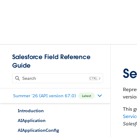
Salesforce Field Reference
Guide
Se
J
Repres
Summer '26 (API version 67.0)
versio
Latest
This g
Introduction
Servic
AIApplication
Sales
AIApplicationConfig