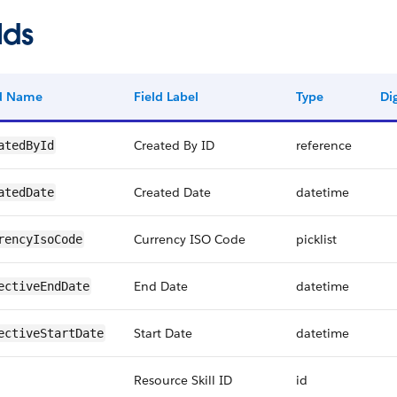
lds
ld Name
Field Label
Type
Dig
Created By ID
reference
atedById
Created Date
datetime
atedDate
Currency ISO Code
picklist
rencyIsoCode
End Date
datetime
ectiveEndDate
Start Date
datetime
ectiveStartDate
Resource Skill ID
id