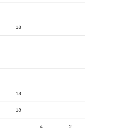
18
18
18
4
2