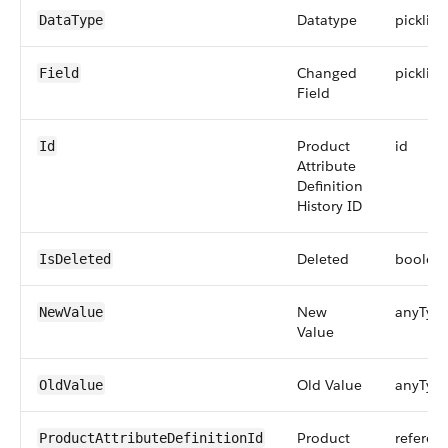
Datatype
picklist
DataType
Changed
picklist
Field
Field
Product
id
Id
Attribute
Definition
History ID
Deleted
boolea
IsDeleted
New
anyTyp
NewValue
Value
Old Value
anyTyp
OldValue
Product
referen
ProductAttributeDefinitionId