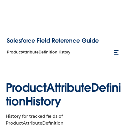
Salesforce Field Reference Guide
ProductAttributeDefinitionHistory
ProductAttributeDefini
tionHistory
History for tracked fields of
ProductAttributeDefinition.