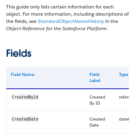
This guide only lists certain information for each
object. For more information, including descriptions of
the fields, see
StandardObjectName
History
in the
Object Reference for the Salesforce Platform
.
Fields
Field Name
Field
Type
Label
Created
referen
CreatedById
By ID
Created
datetim
CreatedDate
Date