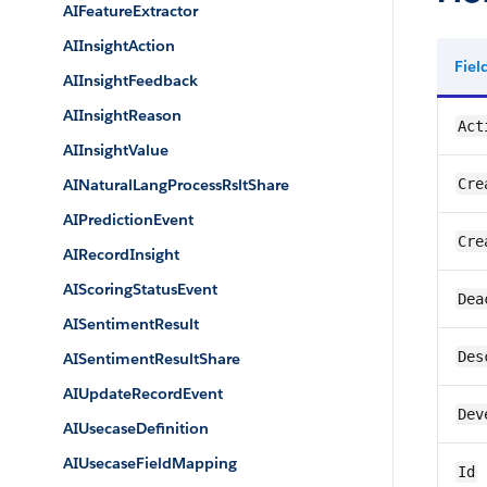
AIFeatureExtractor
AIInsightAction
Fie
AIInsightFeedback
AIInsightReason
Act
AIInsightValue
AINaturalLangProcessRsltShare
Cre
AIPredictionEvent
Cre
AIRecordInsight
AIScoringStatusEvent
Dea
AISentimentResult
Des
AISentimentResultShare
AIUpdateRecordEvent
Dev
AIUsecaseDefinition
AIUsecaseFieldMapping
Id