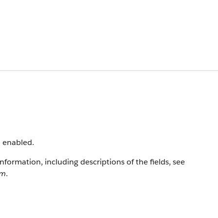
n enabled.
information, including descriptions of the fields, see
rm
.