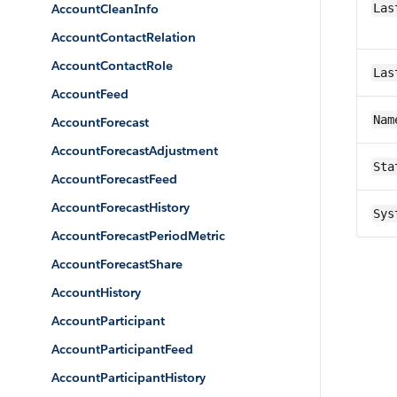
AccountCleanInfo
Las
AccountContactRelation
AccountContactRole
Las
AccountFeed
Nam
AccountForecast
AccountForecastAdjustment
Sta
AccountForecastFeed
AccountForecastHistory
Sys
AccountForecastPeriodMetric
AccountForecastShare
AccountHistory
AccountParticipant
AccountParticipantFeed
AccountParticipantHistory