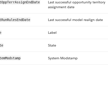
Last successful opportunity territory
tOppTerrAssignEndDate
assignment date
Last successful model realign date
tRunRulesEndDate
Label
e
State
te
System Modstamp
temModstamp