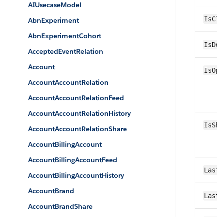
AIUsecaseModel
IsC
AbnExperiment
AbnExperimentCohort
IsD
AcceptedEventRelation
Account
IsO
AccountAccountRelation
AccountAccountRelationFeed
AccountAccountRelationHistory
IsS
AccountAccountRelationShare
AccountBillingAccount
AccountBillingAccountFeed
Las
AccountBillingAccountHistory
AccountBrand
Las
AccountBrandShare