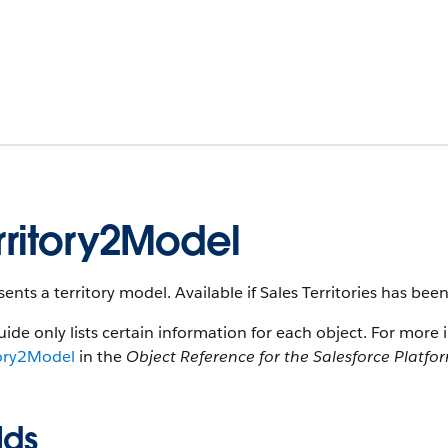
rritory2Model
ents a territory model. Available if Sales Territories has bee
uide only lists certain information for each object. For more 
tory2Model
in the
Object Reference for the Salesforce Platfo
lds