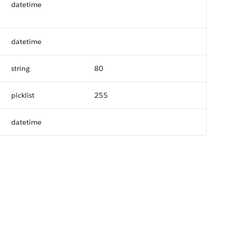
datetime
datetime
string
80
picklist
255
datetime