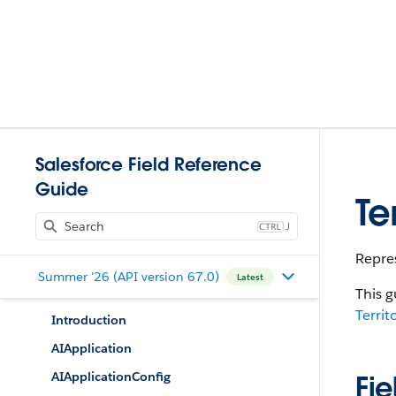
Salesforce Field Reference
Guide
Te
J
Repres
Summer '26 (API version 67.0)
Latest
This g
Terri
Introduction
AIApplication
AIApplicationConfig
Fie