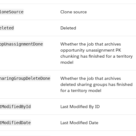
Clone source
loneSource
Deleted
eleted
Whether the job that archives
ppUnassignmentDone
opportunity unassignment PK
chunking has finished for a territory
model
Whether the job that archives
haringGroupDeleteDone
deleted sharing groups has finished
for a territory model
Last Modified By ID
tModifiedById
Last Modified Date
tModifiedDate