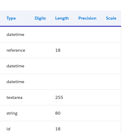
Type
Digits
Length
Precision
Scale
datetime
reference
18
datetime
datetime
textarea
255
string
80
id
18