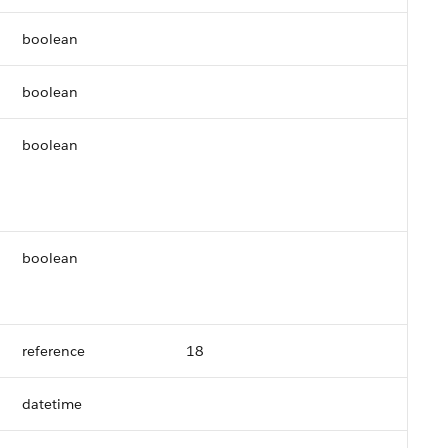
boolean
boolean
boolean
boolean
reference
18
datetime