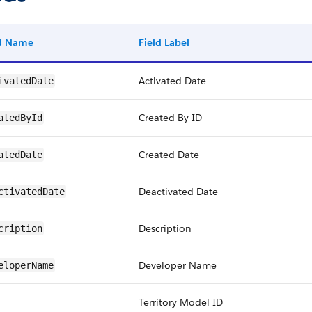
ld Name
Field Label
Activated Date
ivatedDate
Created By ID
atedById
Created Date
atedDate
Deactivated Date
ctivatedDate
Description
cription
Developer Name
eloperName
Territory Model ID