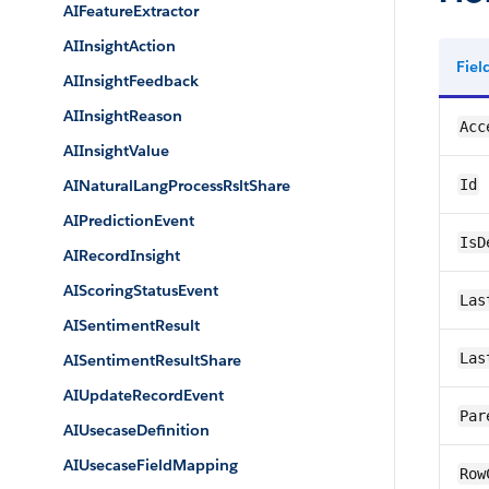
AIFeatureExtractor
AIInsightAction
Fie
AIInsightFeedback
AIInsightReason
Acc
AIInsightValue
AINaturalLangProcessRsltShare
Id
AIPredictionEvent
IsD
AIRecordInsight
AIScoringStatusEvent
Las
AISentimentResult
Las
AISentimentResultShare
AIUpdateRecordEvent
Par
AIUsecaseDefinition
AIUsecaseFieldMapping
Row