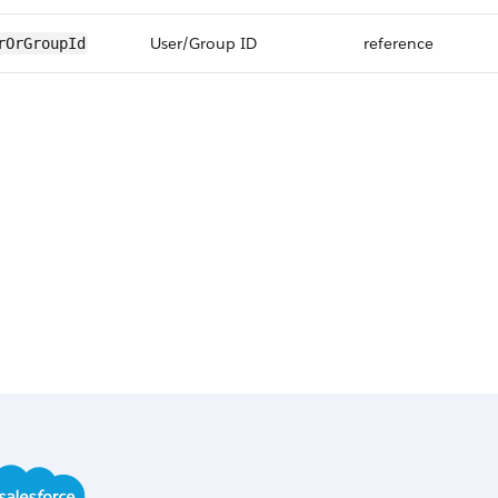
User/Group ID
reference
rOrGroupId