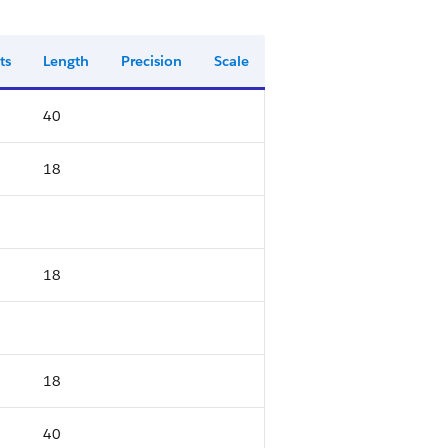
ts
Length
Precision
Scale
40
18
18
18
40