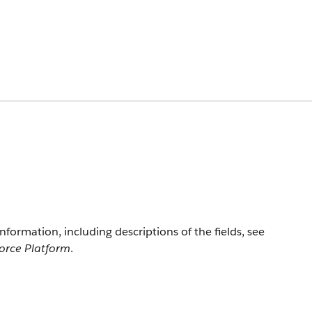
information, including descriptions of the fields, see
force Platform
.