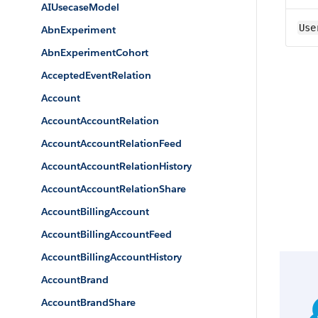
AIUsecaseModel
Use
AbnExperiment
AbnExperimentCohort
AcceptedEventRelation
Account
AccountAccountRelation
AccountAccountRelationFeed
AccountAccountRelationHistory
AccountAccountRelationShare
AccountBillingAccount
AccountBillingAccountFeed
AccountBillingAccountHistory
AccountBrand
AccountBrandShare