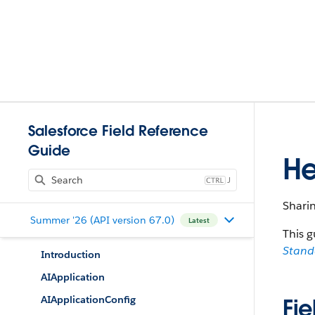
Salesforce Field Reference
Guide
He
J
Sharin
Summer '26 (API version 67.0)
Latest
This g
Stan
Introduction
AIApplication
AIApplicationConfig
Fie