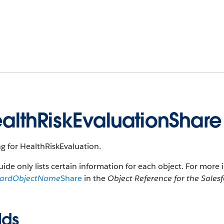
althRiskEvaluationShare
g for HealthRiskEvaluation.
uide only lists certain information for each object. For more 
dardObjectName
Share
in the
Object Reference for the Sales
lds