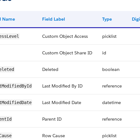
ld Name
Field Label
Type
Digi
Custom Object Access
picklist
essLevel
Custom Object Share ID
id
Deleted
boolean
eleted
Last Modified By ID
reference
tModifiedById
Last Modified Date
datetime
tModifiedDate
Parent ID
reference
entId
Row Cause
picklist
Cause