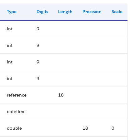
Type
Digits
Length
Precision
Scale
int
9
int
9
int
9
int
9
reference
18
datetime
double
18
0