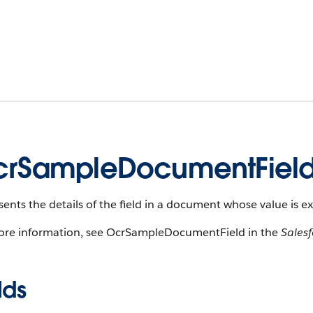
rSampleDocumentFiel
ents the details of the field in a document whose value is e
ore information, see OcrSampleDocumentField in the
Sales
lds