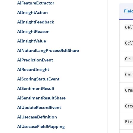
AIFeatureExtractor
Fie
AIInsightAction
AIInsightFeedback
Cel
AIInsightReason
AIInsightValue
Cel
AINaturalLangProcessRsltShare
Cel
AIPredictionEvent
AIRecordInsight
Cel
AIScoringStatusEvent
AISentimentResult
Cre
AISentimentResultShare
Cre
AIUpdateRecordEvent
AIUsecaseDefinition
Fie
AIUsecaseFieldMapping