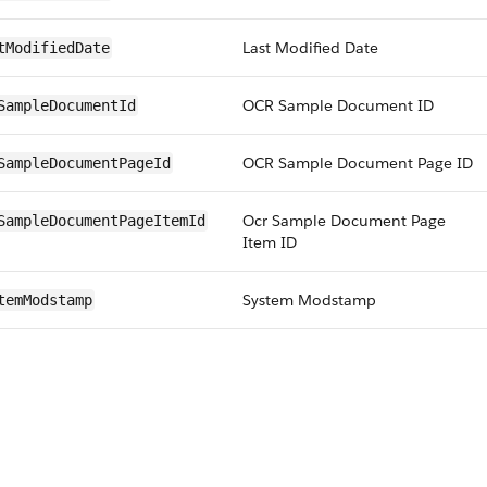
Last Modified Date
tModifiedDate
OCR Sample Document ID
SampleDocumentId
OCR Sample Document Page ID
SampleDocumentPageId
Ocr Sample Document Page
SampleDocumentPageItemId
Item ID
System Modstamp
temModstamp