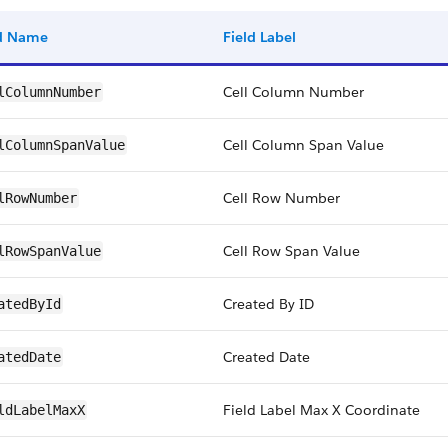
ld Name
Field Label
Cell Column Number
lColumnNumber
Cell Column Span Value
lColumnSpanValue
Cell Row Number
lRowNumber
Cell Row Span Value
lRowSpanValue
Created By ID
atedById
Created Date
atedDate
Field Label Max X Coordinate
ldLabelMaxX