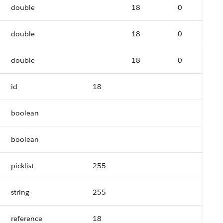
double
18
0
double
18
0
double
18
0
id
18
boolean
boolean
picklist
255
string
255
reference
18