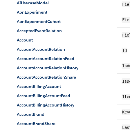
AIUsecaseModel
Fie
AbnExperiment
Fie
AbnExperimentCohort
AcceptedEventRelation
Fie
Account
AccountAccountRelation
Id
AccountAccountRelationFeed
IsA
AccountAccountRelationHistory
AccountAccountRelationShare
IsD
AccountBillingAccount
AccountBillingAccountFeed
Ite
AccountBillingAccountHistory
Key
AccountBrand
AccountBrandShare
Las