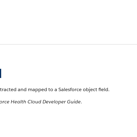
d
xtracted and mapped to a Salesforce object field.
force Health Cloud Developer Guide
.