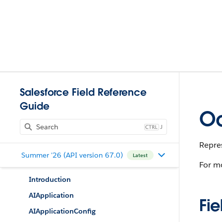
Salesforce Field Reference
Guide
Oc
J
Repres
Summer '26 (API version 67.0)
Latest
For m
Introduction
AIApplication
Fie
AIApplicationConfig