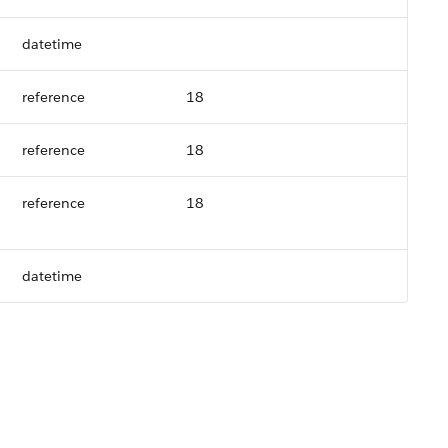
datetime
reference
18
reference
18
reference
18
datetime