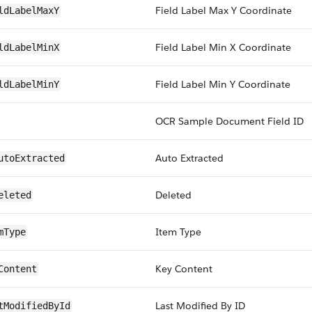
Field Label Max Y Coordinate
ldLabelMaxY
Field Label Min X Coordinate
ldLabelMinX
Field Label Min Y Coordinate
ldLabelMinY
OCR Sample Document Field ID
Auto Extracted
utoExtracted
Deleted
eleted
Item Type
mType
Key Content
Content
Last Modified By ID
tModifiedById