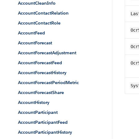
AccountCleanInfo
AccountContactRelation
Las
AccountContactRole
Ocr
AccountFeed
AccountForecast
Ocr
AccountForecastAdjustment
AccountForecastFeed
Ocr
AccountForecastHistory
AccountForecastPeriodMetric
Sys
AccountForecastShare
AccountHistory
AccountParticipant
AccountParticipantFeed
AccountParticipantHistory