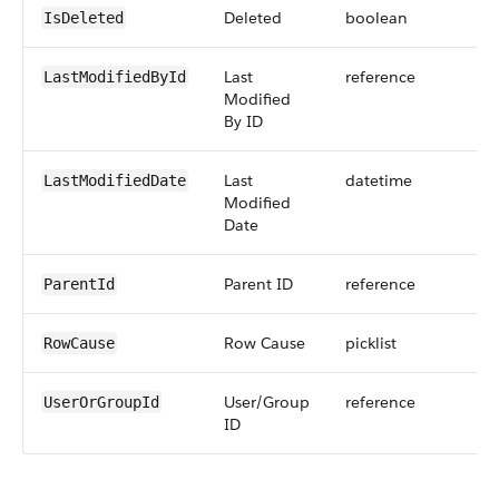
Deleted
boolean
IsDeleted
Last
reference
LastModifiedById
Modified
By ID
Last
datetime
LastModifiedDate
Modified
Date
Parent ID
reference
ParentId
Row Cause
picklist
RowCause
User/Group
reference
UserOrGroupId
ID