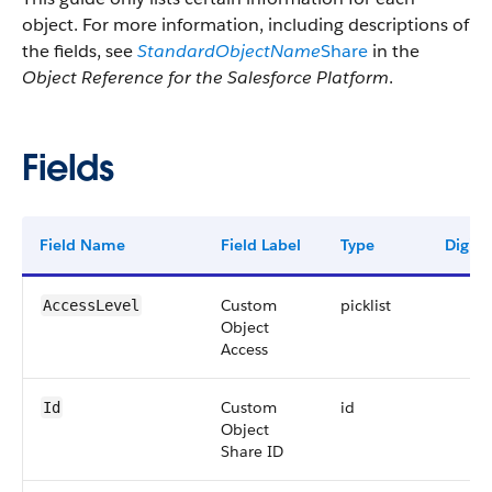
object. For more information, including descriptions of
the fields, see
StandardObjectName
Share
in the
Object Reference for the Salesforce Platform
.
Fields
Field Name
Field Label
Type
Digits
Custom
picklist
AccessLevel
Object
Access
Custom
id
Id
Object
Share ID