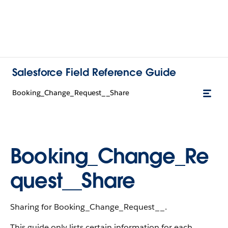
Salesforce Field Reference Guide
Booking_Change_Request__Share
Booking_Change_Re
quest__Share
Sharing for Booking_Change_Request__.
This guide only lists certain information for each