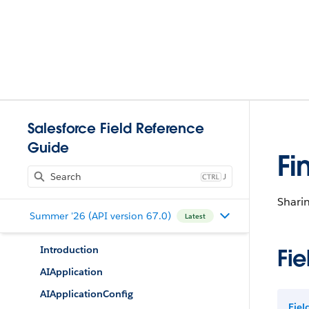
Salesforce Field Reference
Guide
Fi
J
Sharin
Summer '26 (API version 67.0)
Latest
Introduction
Fie
AIApplication
AIApplicationConfig
Fie