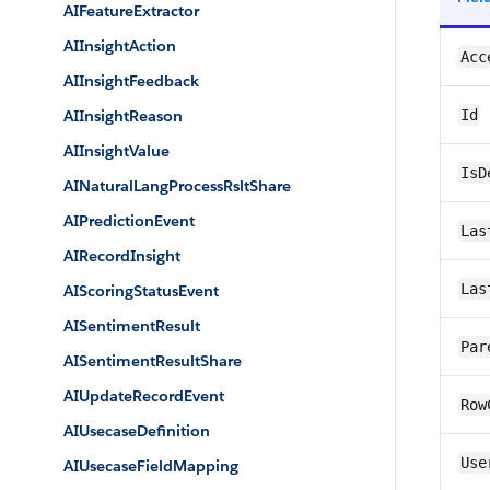
AIFeatureExtractor
AIInsightAction
Acc
AIInsightFeedback
AIInsightReason
Id
AIInsightValue
IsD
AINaturalLangProcessRsltShare
AIPredictionEvent
Las
AIRecordInsight
Las
AIScoringStatusEvent
AISentimentResult
Par
AISentimentResultShare
AIUpdateRecordEvent
Row
AIUsecaseDefinition
Use
AIUsecaseFieldMapping