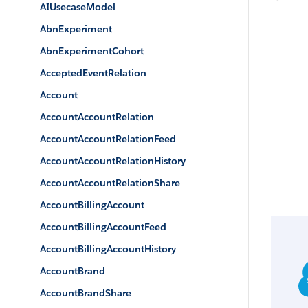
AIUsecaseModel
AbnExperiment
AbnExperimentCohort
AcceptedEventRelation
Account
AccountAccountRelation
AccountAccountRelationFeed
AccountAccountRelationHistory
AccountAccountRelationShare
AccountBillingAccount
AccountBillingAccountFeed
AccountBillingAccountHistory
AccountBrand
AccountBrandShare