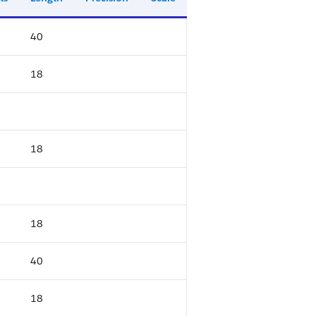
40
18
18
18
40
18