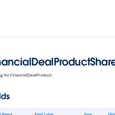
nancialDealProductShar
g for FinancialDealProduct.
lds
ld Name
Field Label
Type
Digi