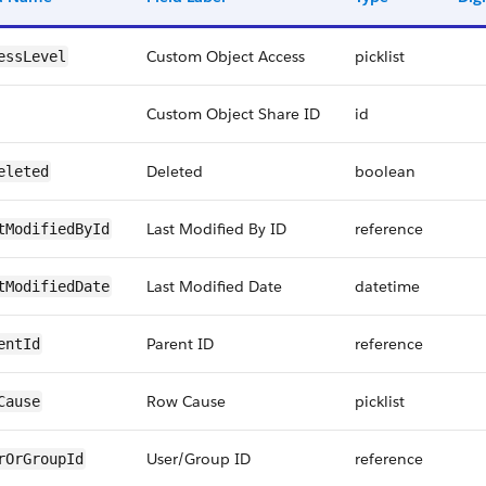
Custom Object Access
picklist
essLevel
Custom Object Share ID
id
Deleted
boolean
eleted
Last Modified By ID
reference
tModifiedById
Last Modified Date
datetime
tModifiedDate
Parent ID
reference
entId
Row Cause
picklist
Cause
User/Group ID
reference
rOrGroupId