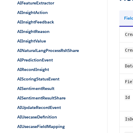
AIFeatureExtractor
AIInsightAction
Fie
AIInsightFeedback
AIInsightReason
Cre
AIInsightValue
AINaturalLangProcessRsltShare
Cre
AIPredictionEvent
Dat
AIRecordInsight
AIScoringStatusEvent
Fie
AISentimentResult
Id
AISentimentResultShare
AIUpdateRecordEvent
AIUsecaseDefinition
IsD
AIUsecaseFieldMapping