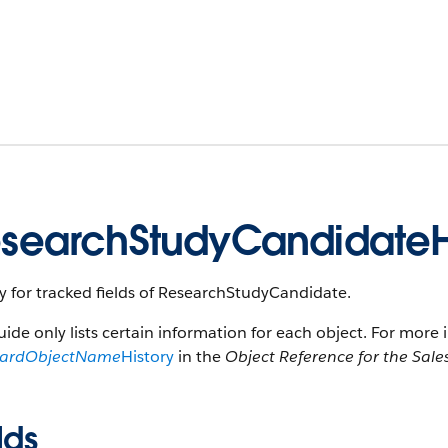
searchStudyCandidateH
y for tracked fields of ResearchStudyCandidate.
uide only lists certain information for each object. For more 
dardObjectName
History
in the
Object Reference for the Sale
lds