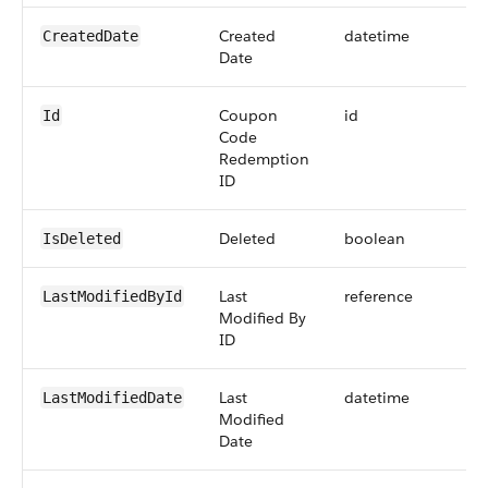
Created
datetime
CreatedDate
Date
Coupon
id
Id
Code
Redemption
ID
Deleted
boolean
IsDeleted
Last
reference
LastModifiedById
Modified By
ID
Last
datetime
LastModifiedDate
Modified
Date