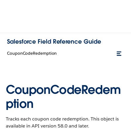
Salesforce Field Reference Guide
CouponCodeRedemption
CouponCodeRedem
ption
Tracks each coupon code redemption. This object is
available in API version 58.0 and later.