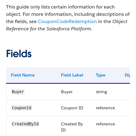
This guide only lists certain information for each
object. For more information, including descriptions of
the fields, see
CouponCodeRedemption
in the
Object
Reference for the Salesforce Platform
.
Fields
Field Name
Field Label
Type
Digits
Buyer
string
Buyer
Coupon ID
reference
CouponId
Created By
reference
CreatedById
ID