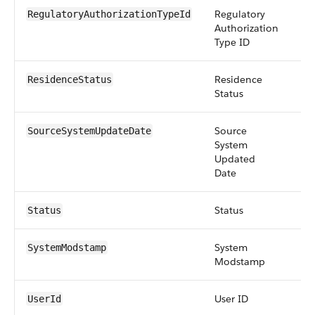
Regulatory
re
RegulatoryAuthorizationTypeId
Authorization
Type ID
Residence
pic
ResidenceStatus
Status
Source
da
SourceSystemUpdateDate
System
Updated
Date
Status
pic
Status
System
da
SystemModstamp
Modstamp
User ID
re
UserId