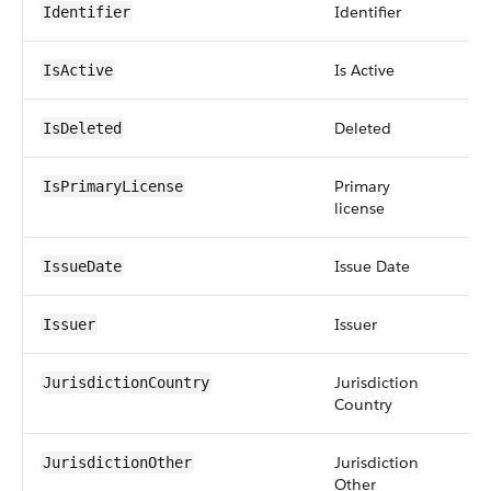
Identifier
str
Identifier
Is Active
bo
IsActive
Deleted
bo
IsDeleted
Primary
bo
IsPrimaryLicense
license
Issue Date
da
IssueDate
Issuer
str
Issuer
Jurisdiction
str
JurisdictionCountry
Country
Jurisdiction
str
JurisdictionOther
Other