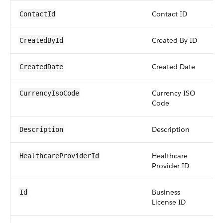
Contact ID
re
ContactId
Created By ID
re
CreatedById
Created Date
da
CreatedDate
Currency ISO
pic
CurrencyIsoCode
Code
Description
str
Description
Healthcare
re
HealthcareProviderId
Provider ID
Business
id
Id
License ID