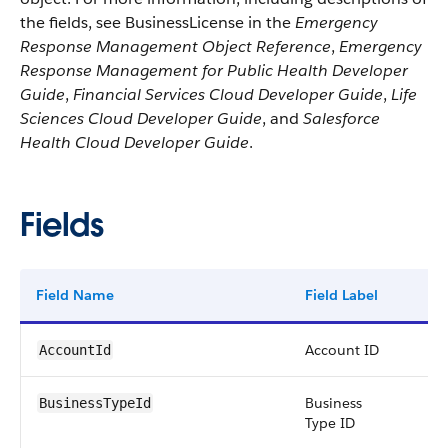
the fields, see BusinessLicense in the
Emergency
Response Management Object Reference
,
Emergency
Response Management for Public Health Developer
Guide
,
Financial Services Cloud Developer Guide
,
Life
Sciences Cloud Developer Guide
, and
Salesforce
Health Cloud Developer Guide
.
Fields
Field Name
Field Label
Ty
Account ID
re
AccountId
Business
re
BusinessTypeId
Type ID