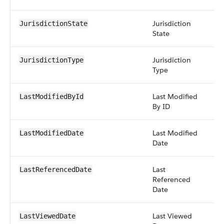
Jurisdiction
str
JurisdictionState
State
Jurisdiction
pic
JurisdictionType
Type
Last Modified
re
LastModifiedById
By ID
Last Modified
da
LastModifiedDate
Date
Last
da
LastReferencedDate
Referenced
Date
Last Viewed
da
LastViewedDate