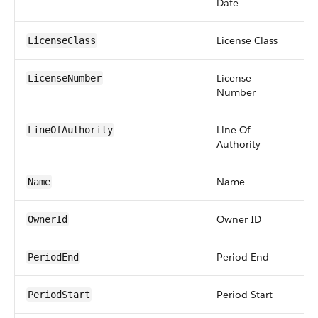
Date
License Class
pic
LicenseClass
License
str
LicenseNumber
Number
Line Of
pic
LineOfAuthority
Authority
Name
str
Name
Owner ID
re
OwnerId
Period End
da
PeriodEnd
Period Start
da
PeriodStart