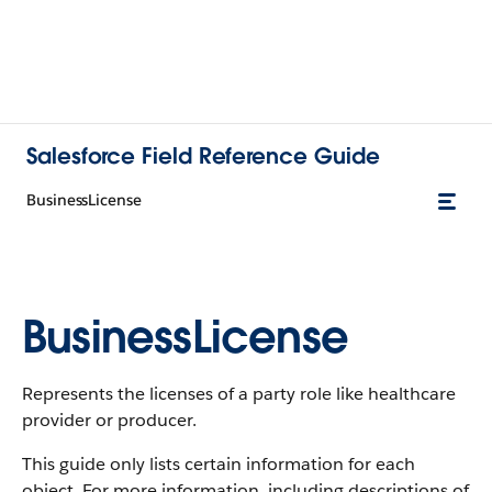
Salesforce Field Reference Guide
BusinessLicense
BusinessLicense
Represents the licenses of a party role like healthcare
provider or producer.
This guide only lists certain information for each
object. For more information, including descriptions of