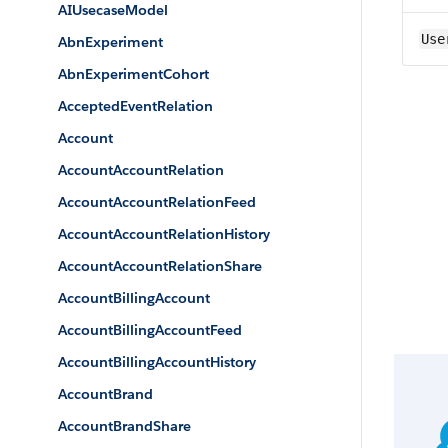
AIUsecaseModel
Use
AbnExperiment
AbnExperimentCohort
AcceptedEventRelation
Account
AccountAccountRelation
AccountAccountRelationFeed
AccountAccountRelationHistory
AccountAccountRelationShare
AccountBillingAccount
AccountBillingAccountFeed
AccountBillingAccountHistory
AccountBrand
AccountBrandShare