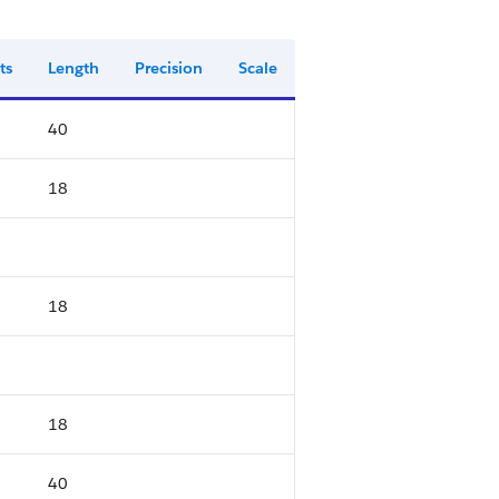
ts
Length
Precision
Scale
40
18
18
18
40