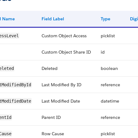
ld Name
Field Label
Type
Digi
Custom Object Access
picklist
essLevel
Custom Object Share ID
id
Deleted
boolean
eleted
Last Modified By ID
reference
tModifiedById
Last Modified Date
datetime
tModifiedDate
Parent ID
reference
entId
Row Cause
picklist
Cause