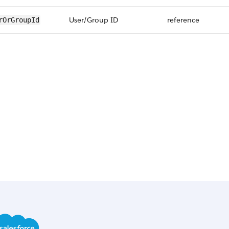
User/Group ID
reference
rOrGroupId