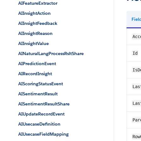
AIFeatureExtractor
AIInsightAction
Fie
AIInsightFeedback
AIInsightReason
Acc
AIInsightValue
AINaturalLangProcessRsltShare
Id
AIPredictionEvent
IsD
AIRecordInsight
AIScoringStatusEvent
Las
AISentimentResult
Las
AISentimentResultShare
AIUpdateRecordEvent
Par
AIUsecaseDefinition
AIUsecaseFieldMapping
Row