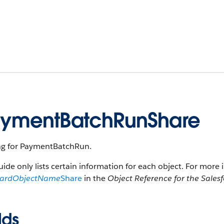
ymentBatchRunShare
ng for PaymentBatchRun.
uide only lists certain information for each object. For more 
dardObjectName
Share
in the
Object Reference for the Sales
lds