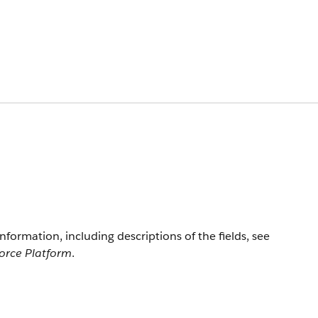
information, including descriptions of the fields, see
force Platform
.