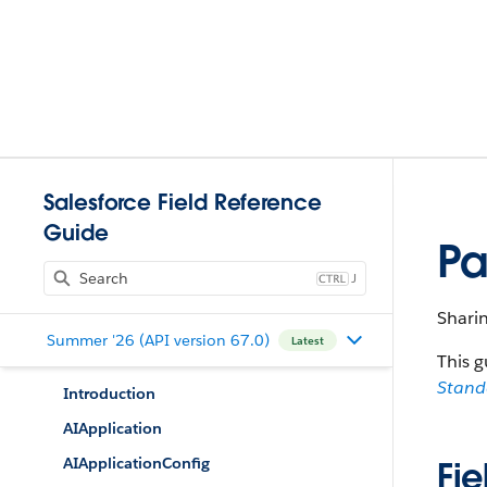
Salesforce Field Reference
Guide
Pa
J
Shari
Summer '26 (API version 67.0)
Latest
This g
Stan
Introduction
AIApplication
AIApplicationConfig
Fie