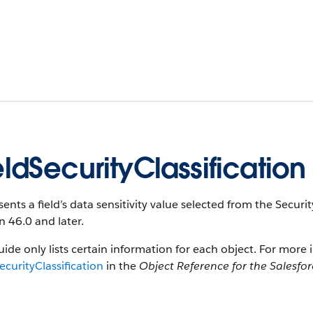
eldSecurityClassification
ents a field’s data sensitivity value selected from the SecurityC
n 46.0 and later.
uide only lists certain information for each object. For more 
ecurityClassification
in the
Object Reference for the Salesfo