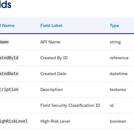
lds
ld Name
Field Label
Type
API Name
string
Name
Created By ID
reference
atedById
Created Date
datetime
atedDate
Description
textarea
cription
Field Security Classification ID
id
High-Risk Level
boolean
ighRiskLevel