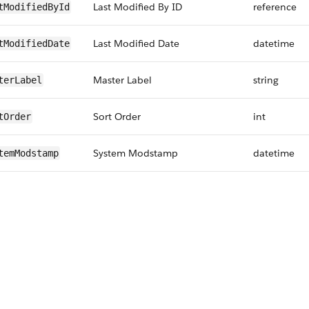
Last Modified By ID
reference
tModifiedById
Last Modified Date
datetime
tModifiedDate
Master Label
string
terLabel
Sort Order
int
tOrder
System Modstamp
datetime
temModstamp