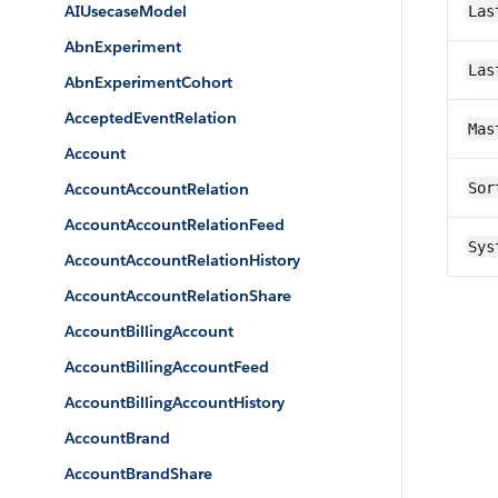
AIUsecaseModel
Las
AbnExperiment
Las
AbnExperimentCohort
AcceptedEventRelation
Mas
Account
AccountAccountRelation
Sor
AccountAccountRelationFeed
Sys
AccountAccountRelationHistory
AccountAccountRelationShare
AccountBillingAccount
AccountBillingAccountFeed
AccountBillingAccountHistory
AccountBrand
AccountBrandShare