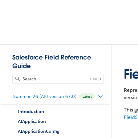
Salesforce Field Reference
Guide
Fi
J
Repres
Summer '26 (API version 67.0)
versio
Latest
This g
Introduction
FieldS
AIApplication
AIApplicationConfig