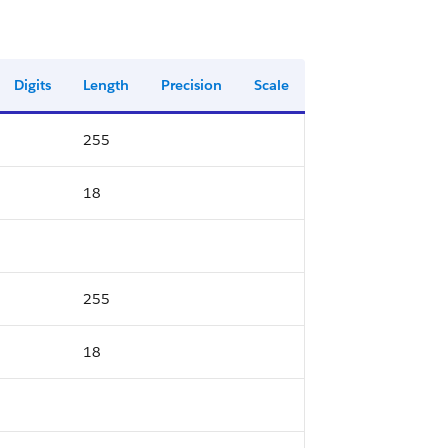
Digits
Length
Precision
Scale
255
18
255
18