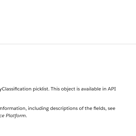
lassification picklist. This object is available in API
information, including descriptions of the fields, see
rce Platform
.