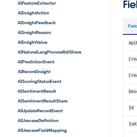
Fie
AIFeatureExtractor
AIInsightAction
AIInsightFeedback
Fie
AIInsightReason
AIInsightValue
Api
AINaturalLangProcessRsltShare
Cre
AIPredictionEvent
AIRecordInsight
Cre
AIScoringStatusEvent
AISentimentResult
Des
AISentimentResultShare
Id
AIUpdateRecordEvent
AIUsecaseDefinition
IsH
AIUsecaseFieldMapping