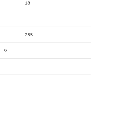
18
255
9