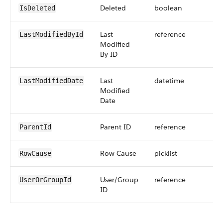
Deleted
boolean
IsDeleted
Last
reference
LastModifiedById
Modified
By ID
Last
datetime
LastModifiedDate
Modified
Date
Parent ID
reference
ParentId
Row Cause
picklist
RowCause
User/Group
reference
UserOrGroupId
ID