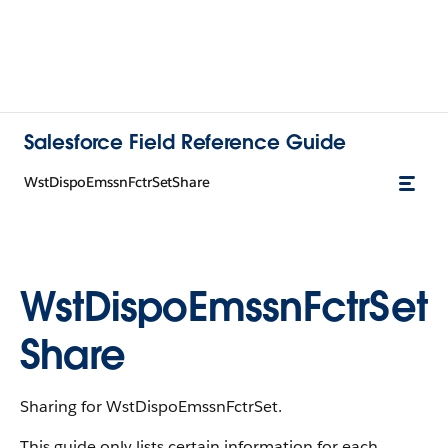
Salesforce Field Reference Guide
WstDispoEmssnFctrSetShare
WstDispoEmssnFctrSet
Share
Sharing for WstDispoEmssnFctrSet.
This guide only lists certain information for each