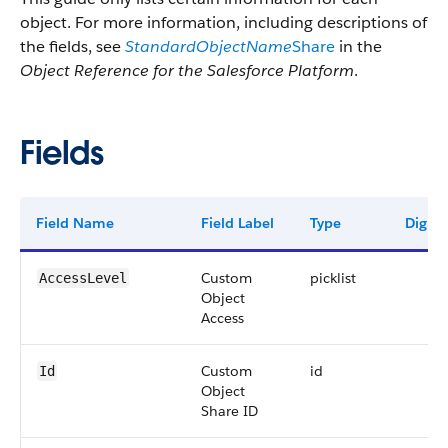
object. For more information, including descriptions of
the fields, see
StandardObjectName
Share
in the
Object Reference for the Salesforce Platform
.
Fields
Field Name
Field Label
Type
Digits
Custom
picklist
AccessLevel
Object
Access
Custom
id
Id
Object
Share ID