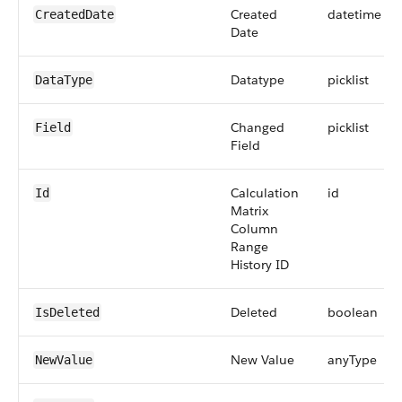
Created
datetime
CreatedDate
Date
Datatype
picklist
DataType
Changed
picklist
Field
Field
Calculation
id
Id
Matrix
Column
Range
History ID
Deleted
boolean
IsDeleted
New Value
anyType
NewValue