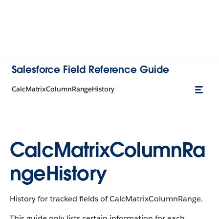
Salesforce Field Reference Guide
CalcMatrixColumnRangeHistory
CalcMatrixColumnRa
ngeHistory
History for tracked fields of CalcMatrixColumnRange.
This guide only lists certain information for each