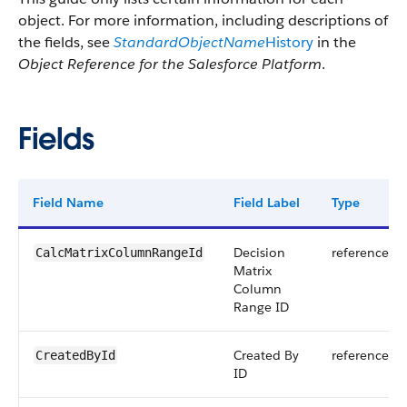
object. For more information, including descriptions of
the fields, see
StandardObjectName
History
in the
Object Reference for the Salesforce Platform
.
Fields
Field Name
Field Label
Type
Decision
reference
CalcMatrixColumnRangeId
Matrix
Column
Range ID
Created By
reference
CreatedById
ID