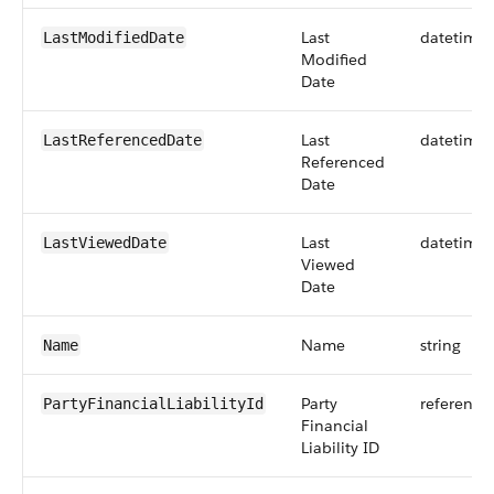
Last
datetime
LastModifiedDate
Modified
Date
Last
datetime
LastReferencedDate
Referenced
Date
Last
datetime
LastViewedDate
Viewed
Date
Name
string
Name
Party
reference
PartyFinancialLiabilityId
Financial
Liability ID