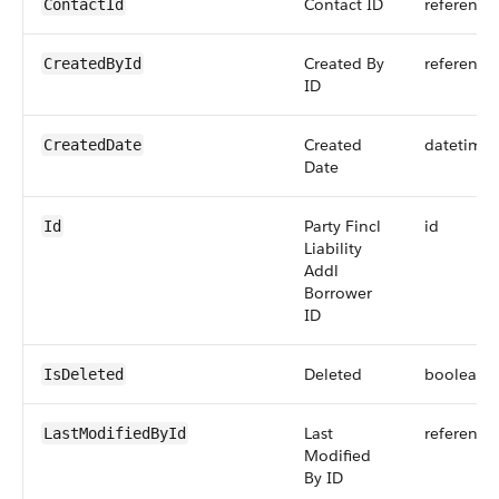
Contact ID
reference
ContactId
Created By
reference
CreatedById
ID
Created
datetime
CreatedDate
Date
Party Fincl
id
Id
Liability
Addl
Borrower
ID
Deleted
boolean
IsDeleted
Last
reference
LastModifiedById
Modified
By ID