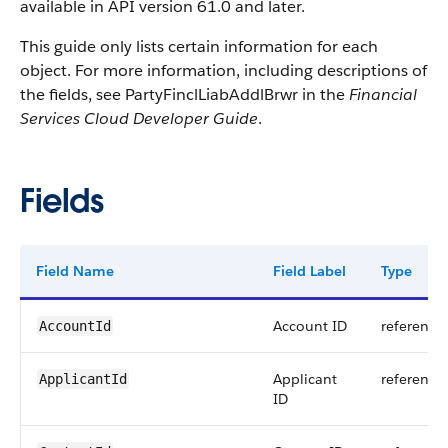
available in API version 61.0 and later.
This guide only lists certain information for each
object. For more information, including descriptions of
the fields, see PartyFinclLiabAddlBrwr in the
Financial
Services Cloud Developer Guide
.
Fields
Field Name
Field Label
Type
Account ID
reference
AccountId
Applicant
reference
ApplicantId
ID