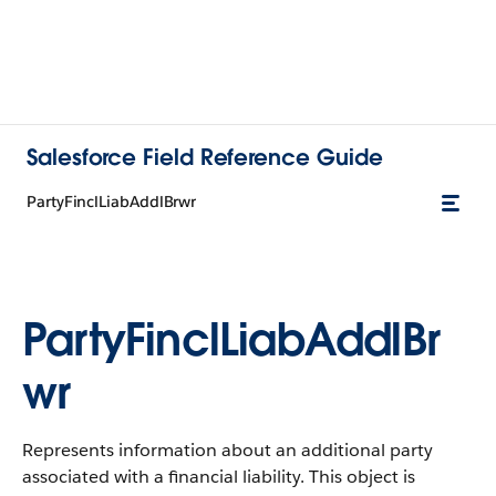
Salesforce Field Reference Guide
PartyFinclLiabAddlBrwr
PartyFinclLiabAddlBr
wr
Represents information about an additional party
associated with a financial liability. This object is