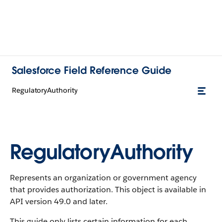
Salesforce Field Reference Guide
RegulatoryAuthority
RegulatoryAuthority
Represents an organization or government agency
that provides authorization. This object is available in
API version 49.0 and later.
This guide only lists certain information for each