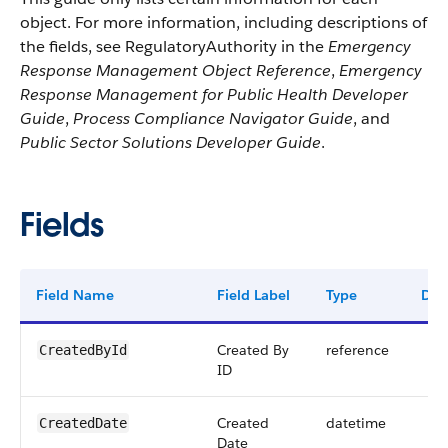
object. For more information, including descriptions of
the fields, see RegulatoryAuthority in the
Emergency
Response Management Object Reference
,
Emergency
Response Management for Public Health Developer
Guide
,
Process Compliance Navigator Guide
, and
Public Sector Solutions Developer Guide
.
Fields
Field Name
Field Label
Type
Digi
Created By
reference
CreatedById
ID
Created
datetime
CreatedDate
Date