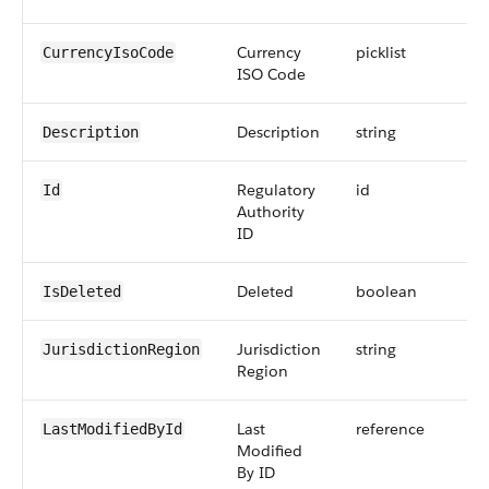
Currency
picklist
CurrencyIsoCode
ISO Code
Description
string
Description
Regulatory
id
Id
Authority
ID
Deleted
boolean
IsDeleted
Jurisdiction
string
JurisdictionRegion
Region
Last
reference
LastModifiedById
Modified
By ID