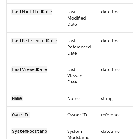
Last
datetime
LastModifiedDate
Modified
Date
Last
datetime
LastReferencedDate
Referenced
Date
Last
datetime
LastViewedDate
Viewed
Date
Name
string
Name
Owner ID
reference
OwnerId
System
datetime
SystemModstamp
Modstamp