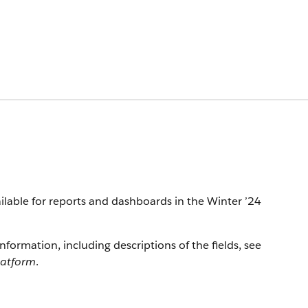
available for reports and dashboards in the Winter ’24
information, including descriptions of the fields, see
latform
.