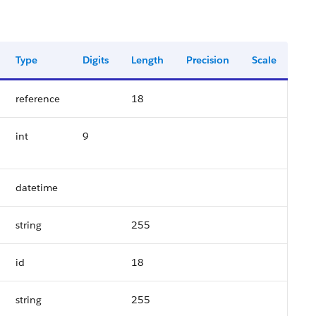
Type
Digits
Length
Precision
Scale
reference
18
int
9
datetime
string
255
id
18
string
255