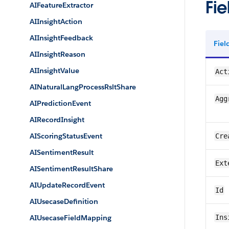
Fie
AIFeatureExtractor
AIInsightAction
AIInsightFeedback
Fie
AIInsightReason
AIInsightValue
Act
AINaturalLangProcessRsltShare
Agg
AIPredictionEvent
AIRecordInsight
AIScoringStatusEvent
Cre
AISentimentResult
Ext
AISentimentResultShare
AIUpdateRecordEvent
Id
AIUsecaseDefinition
AIUsecaseFieldMapping
Ins