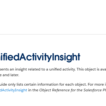
ifiedActivityInsight
ents an insight related to a unified activity. This object is 
e and later.
uide only lists certain information for each object. For more 
dActivityInsight
in the
Object Reference for the Salesforce P