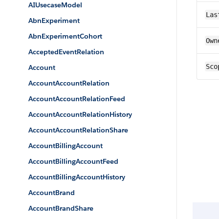
AIUsecaseModel
Las
AbnExperiment
AbnExperimentCohort
Own
AcceptedEventRelation
Sco
Account
AccountAccountRelation
AccountAccountRelationFeed
AccountAccountRelationHistory
AccountAccountRelationShare
AccountBillingAccount
AccountBillingAccountFeed
AccountBillingAccountHistory
AccountBrand
AccountBrandShare