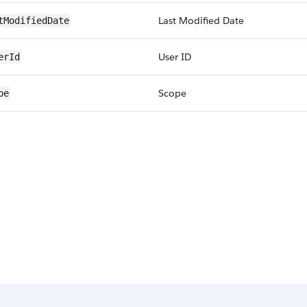
Last Modified Date
tModifiedDate
User ID
erId
Scope
pe