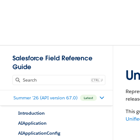
Salesforce Field Reference
Guide
Un
J
Repres
Summer '26 (API version 67.0)
releas
Latest
This g
Introduction
Unifie
AIApplication
AIApplicationConfig