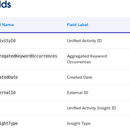
lds
ld Name
Field Label
Unified Activity ID
ivityId
Aggregated Keyword
regatedKeywordOccurrences
Occurrences
Created Date
atedDate
External ID
ernalId
Unified Activity Insight ID
Insight Type
ightType