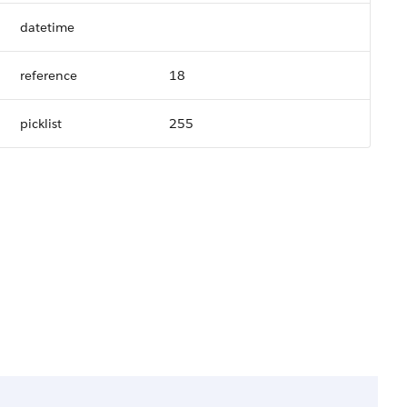
datetime
reference
18
picklist
255