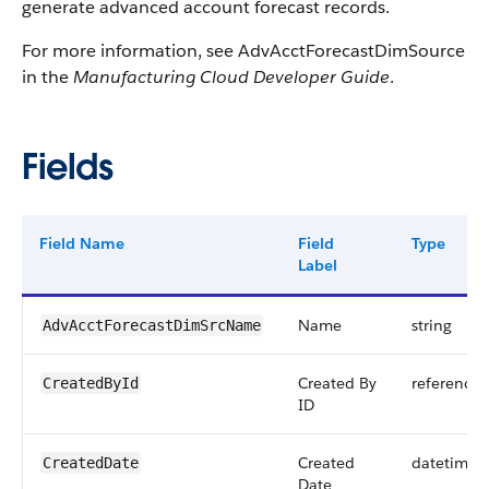
generate advanced account forecast records.
For more information, see AdvAcctForecastDimSource
in the
Manufacturing Cloud Developer Guide
.
Fields
Field Name
Field
Type
Label
Name
string
AdvAcctForecastDimSrcName
Created By
reference
CreatedById
ID
Created
datetime
CreatedDate
Date