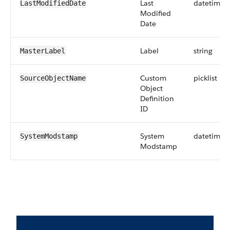
Last
datetime
LastModifiedDate
Modified
Date
Label
string
MasterLabel
Custom
picklist
SourceObjectName
Object
Definition
ID
System
datetime
SystemModstamp
Modstamp