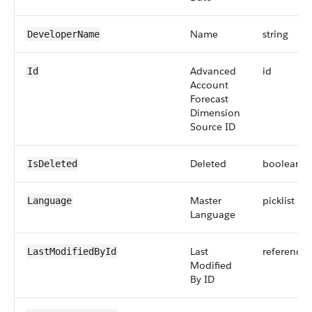
Name
string
DeveloperName
Advanced
id
Id
Account
Forecast
Dimension
Source ID
Deleted
boolean
IsDeleted
Master
picklist
Language
Language
Last
reference
LastModifiedById
Modified
By ID