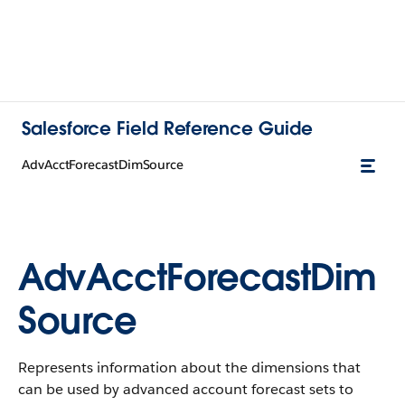
Salesforce Field Reference Guide
AdvAcctForecastDimSource
AdvAcctForecastDim
Source
Represents information about the dimensions that
can be used by advanced account forecast sets to