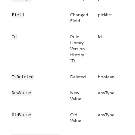
Changed
picklist
Field
Field
Rule
id
Id
Library
Version
History
ID
Deleted
boolean
IsDeleted
New
anyType
NewValue
Value
Old
anyType
OldValue
Value