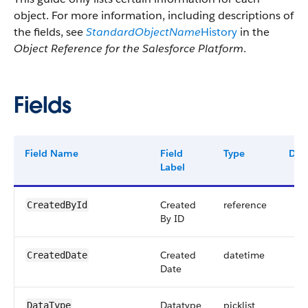
object. For more information, including descriptions of
the fields, see
StandardObjectName
History
in the
Object Reference for the Salesforce Platform
.
Fields
Field Name
Field
Type
Digi
Label
Created
reference
CreatedById
By ID
Created
datetime
CreatedDate
Date
Datatype
picklist
DataType