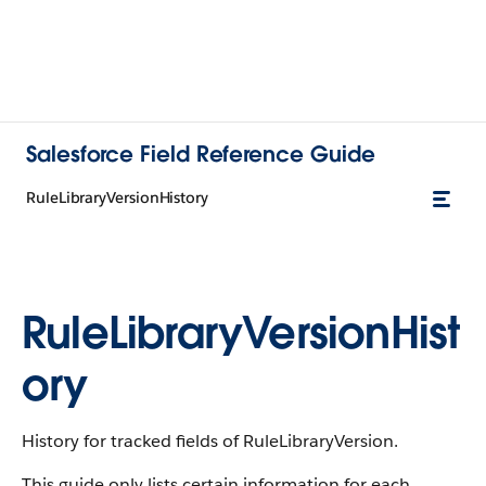
Salesforce Field Reference Guide
RuleLibraryVersionHistory
RuleLibraryVersionHist
ory
History for tracked fields of RuleLibraryVersion.
This guide only lists certain information for each