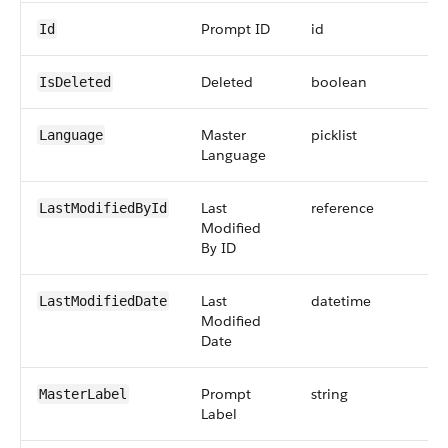
Prompt ID
id
Id
Deleted
boolean
IsDeleted
Master
picklist
Language
Language
Last
reference
LastModifiedById
Modified
By ID
Last
datetime
LastModifiedDate
Modified
Date
Prompt
string
MasterLabel
Label