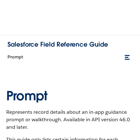
Salesforce Field Reference Guide
Prompt
Prompt
Represents record details about an in-app guidance
prompt or walkthrough. Available in API version 46.0
and later.
This guide only lists certain information for each