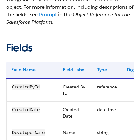
object. For more information, including descriptions of
the fields, see
Prompt
in the
Object Reference for the
Salesforce Platform
.
Fields
Field Name
Field Label
Type
Digits
Created By
reference
CreatedById
ID
Created
datetime
CreatedDate
Date
Name
string
DeveloperName