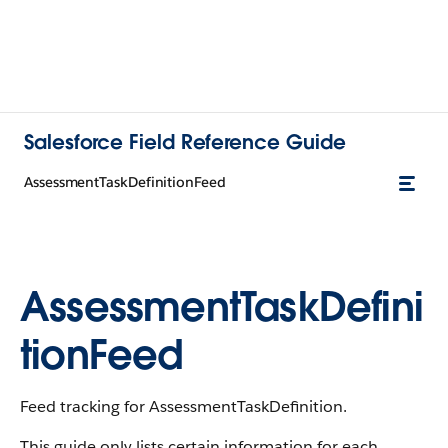
Salesforce Field Reference Guide
AssessmentTaskDefinitionFeed
AssessmentTaskDefini
tionFeed
Feed tracking for AssessmentTaskDefinition.
This guide only lists certain information for each