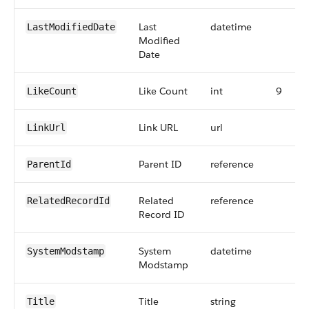
Last
datetime
LastModifiedDate
Modified
Date
Like Count
int
9
LikeCount
Link URL
url
LinkUrl
Parent ID
reference
ParentId
Related
reference
RelatedRecordId
Record ID
System
datetime
SystemModstamp
Modstamp
Title
string
Title