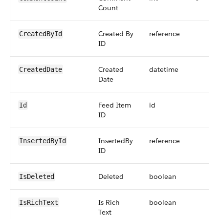
Count
Created By
reference
CreatedById
ID
Created
datetime
CreatedDate
Date
Feed Item
id
Id
ID
InsertedBy
reference
InsertedById
ID
Deleted
boolean
IsDeleted
Is Rich
boolean
IsRichText
Text