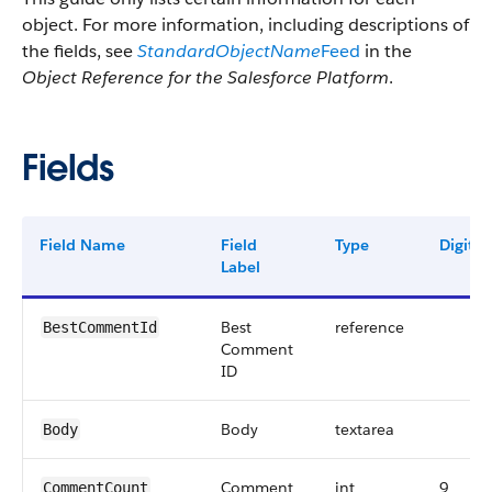
object. For more information, including descriptions of
the fields, see
StandardObjectName
Feed
in the
Object Reference for the Salesforce Platform
.
Fields
Field Name
Field
Type
Digits
Label
Best
reference
BestCommentId
Comment
ID
Body
textarea
Body
Comment
int
9
CommentCount