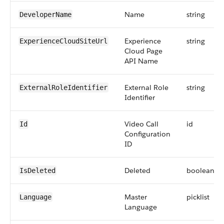
Name
string
DeveloperName
Experience
string
ExperienceCloudSiteUrl
Cloud Page
API Name
External Role
string
ExternalRoleIdentifier
Identifier
Video Call
id
Id
Configuration
ID
Deleted
boolean
IsDeleted
Master
picklist
Language
Language