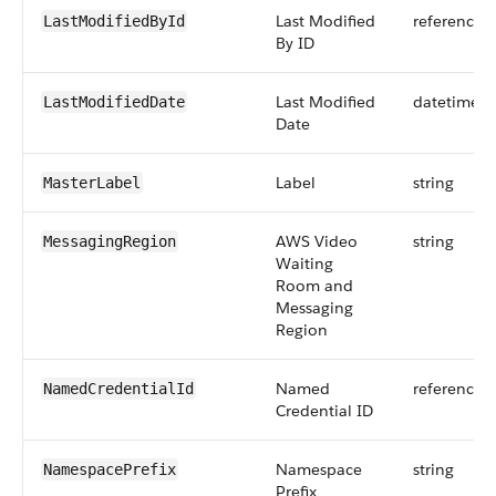
Last Modified
reference
LastModifiedById
By ID
Last Modified
datetime
LastModifiedDate
Date
Label
string
MasterLabel
AWS Video
string
MessagingRegion
Waiting
Room and
Messaging
Region
Named
reference
NamedCredentialId
Credential ID
Namespace
string
NamespacePrefix
Prefix