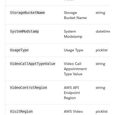
Storage
string
StorageBucketName
Bucket Name
System
datetime
SystemModstamp
Modstamp
Usage Type
picklist
UsageType
Video Call
string
VideoCallApptTypeValue
Appointment
Type Value
AWS API
string
VideoControlRegion
Endpoint
Region
AWS Video
picklist
VisitRegion