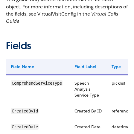
object. For more information, including descriptions of
the fields, see VirtualVisitConfig in the
Virtual Calls
Guide
.
Fields
Field Name
Field Label
Type
Speech
picklist
ComprehendServiceType
Analysis
Service Type
Created By ID
reference
CreatedById
Created Date
datetime
CreatedDate