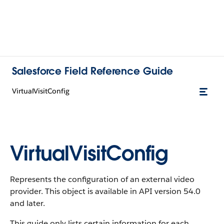
Salesforce Field Reference Guide
VirtualVisitConfig
VirtualVisitConfig
Represents the configuration of an external video
provider. This object is available in API version 54.0
and later.
This guide only lists certain information for each