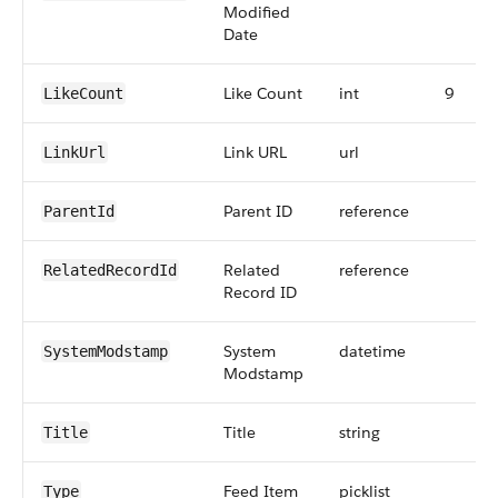
Modified
Date
Like Count
int
9
LikeCount
Link URL
url
LinkUrl
Parent ID
reference
ParentId
Related
reference
RelatedRecordId
Record ID
System
datetime
SystemModstamp
Modstamp
Title
string
Title
Feed Item
picklist
Type