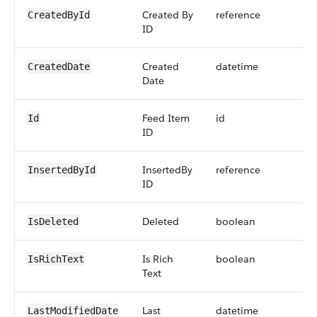
Created By
reference
CreatedById
ID
Created
datetime
CreatedDate
Date
Feed Item
id
Id
ID
InsertedBy
reference
InsertedById
ID
Deleted
boolean
IsDeleted
Is Rich
boolean
IsRichText
Text
Last
datetime
LastModifiedDate