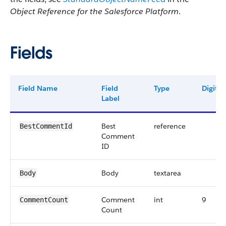
Object Reference for the Salesforce Platform
.
Fields
Field Name
Field
Type
Digits
Label
Best
reference
BestCommentId
Comment
ID
Body
textarea
Body
Comment
int
9
CommentCount
Count