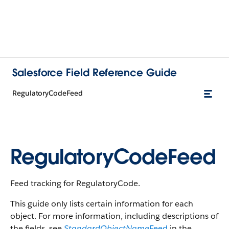
Salesforce Field Reference Guide
RegulatoryCodeFeed
RegulatoryCodeFeed
Feed tracking for RegulatoryCode.
This guide only lists certain information for each
object. For more information, including descriptions of
the fields, see
StandardObjectName
Feed
in the