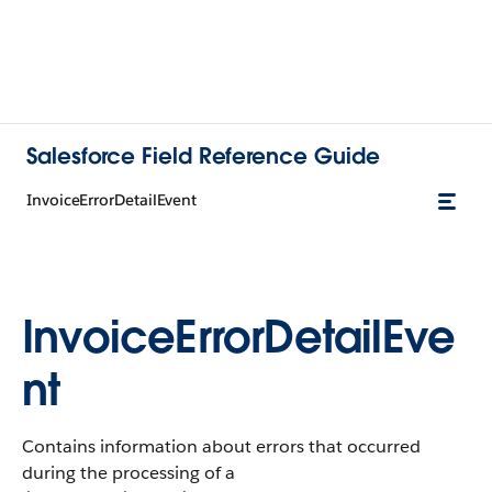
Salesforce Field Reference Guide
InvoiceErrorDetailEvent
InvoiceErrorDetailEve
nt
Contains information about errors that occurred
during the processing of a