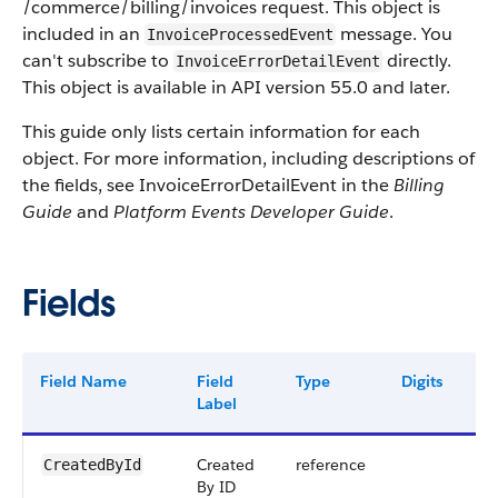
/commerce/billing/invoices request. This object is
included in an
message. You
InvoiceProcessedEvent
can't subscribe to
directly.
InvoiceErrorDetailEvent
This object is available in API version 55.0 and later.
This guide only lists certain information for each
object. For more information, including descriptions of
the fields, see InvoiceErrorDetailEvent in the
Billing
Guide
and
Platform Events Developer Guide
.
Fields
Field Name
Field
Type
Digits
Le
Label
Created
reference
18
CreatedById
By ID