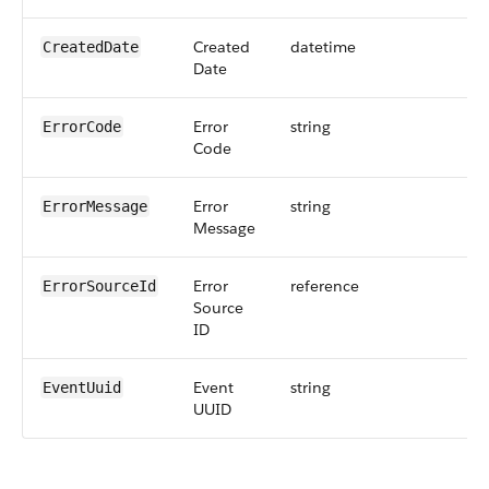
Created
datetime
CreatedDate
Date
Error
string
25
ErrorCode
Code
Error
string
10
ErrorMessage
Message
Error
reference
18
ErrorSourceId
Source
ID
Event
string
36
EventUuid
UUID