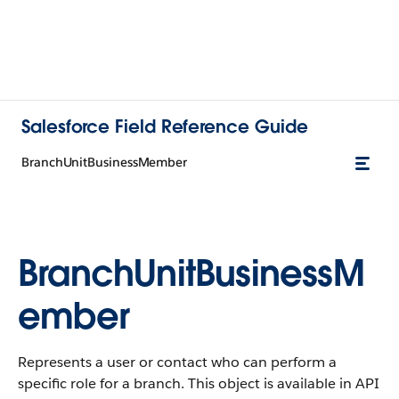
Salesforce Field Reference Guide
BranchUnitBusinessMember
BranchUnitBusinessM
ember
Represents a user or contact who can perform a
specific role for a branch. This object is available in API