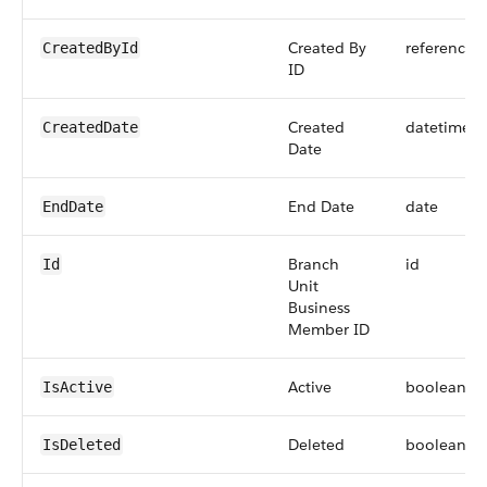
Created By
reference
CreatedById
ID
Created
datetime
CreatedDate
Date
End Date
date
EndDate
Branch
id
Id
Unit
Business
Member ID
Active
boolean
IsActive
Deleted
boolean
IsDeleted