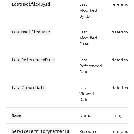
Last
reference
LastModifiedById
Modified
By ID
Last
datetime
LastModifiedDate
Modified
Date
Last
datetime
LastReferencedDate
Referenced
Date
Last
datetime
LastViewedDate
Viewed
Date
Name
string
Name
Resource
reference
ServiceTerritoryMemberId