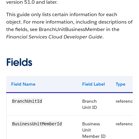
version 51.0 and later.
This guide only lists certain information for each
object. For more information, including descriptions of
the fields, see BranchUnitBusinessMember in the
Financial Services Cloud Developer Guide
.
Fields
Field Name
Field Label
Type
Branch
reference
BranchUnitId
Unit ID
Business
reference
BusinessUnitMemberId
Unit
Member ID